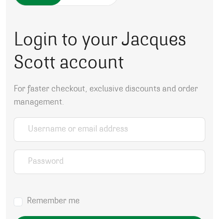
Login to your Jacques
Scott account
For faster checkout, exclusive discounts and order
management.
Username or email address
*
Password
*
Remember me