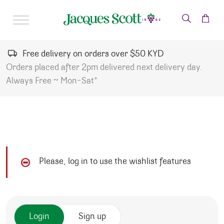
Skip to content
Free delivery on orders over $50 KYD
Orders placed after 2pm delivered next delivery day.
Always Free ~ Mon-Sat*
Please, log in to use the wishlist features
Login
Sign up