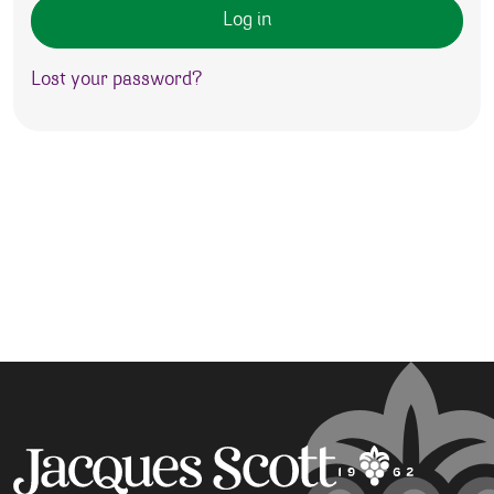
Log in
Lost your password?