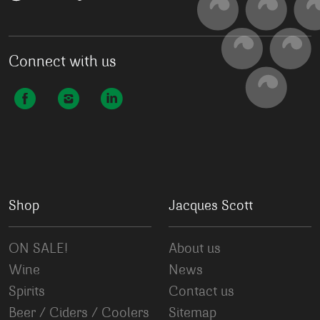
Connect with us
Shop
Jacques Scott
ON SALE!
About us
Wine
News
Spirits
Contact us
Beer / Ciders / Coolers
Sitemap