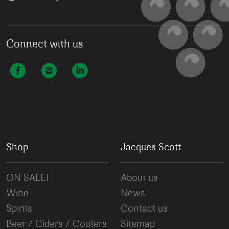
Connect with us
Shop
Jacques Scott
ON SALE!
About us
Wine
News
Spirits
Contact us
Beer / Ciders / Coolers
Sitemap