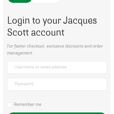
Login to your Jacques
Scott account
For faster checkout, exclusive discounts and order
management.
Username or email address
*
Password
*
Remember me