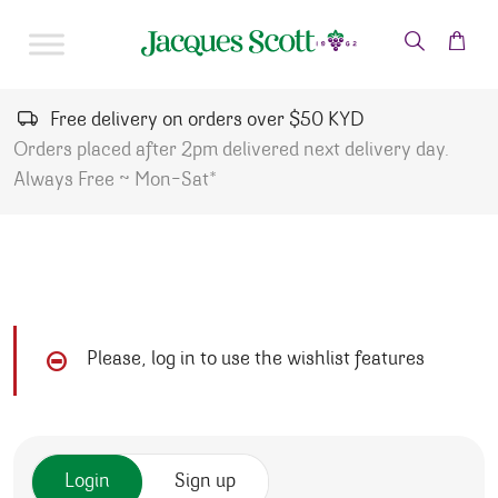
Skip to content
Free delivery on orders over $50 KYD
Orders placed after 2pm delivered next delivery day.
Always Free ~ Mon-Sat*
Please, log in to use the wishlist features
Login
Sign up