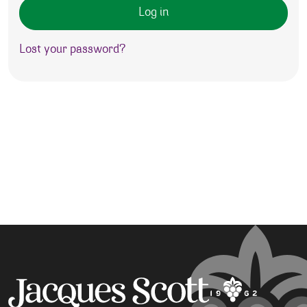
Log in
Lost your password?