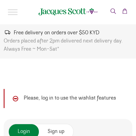
Skip to content
Free delivery on orders over $50 KYD
Orders placed after 2pm delivered next delivery day.
Always Free ~ Mon-Sat*
Please, log in to use the wishlist features
Login
Sign up