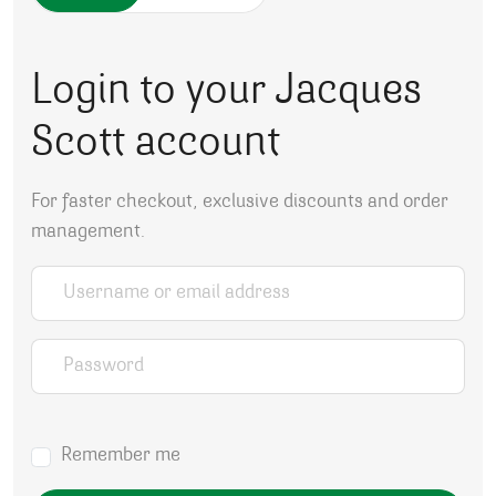
Login to your Jacques
Scott account
For faster checkout, exclusive discounts and order
management.
Username or email address
*
Password
*
Remember me