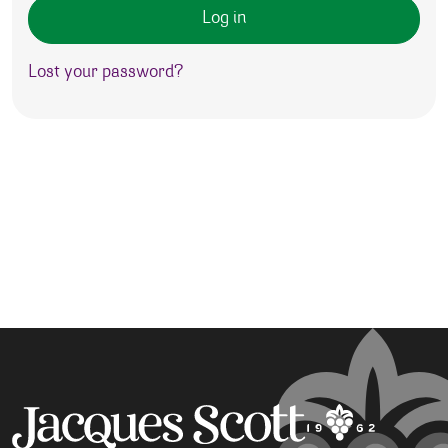
Log in
Lost your password?