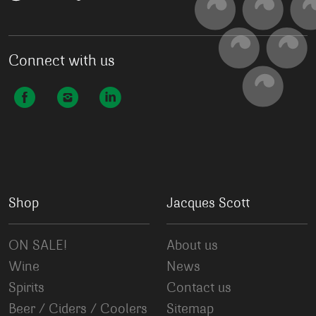
Connect with us
Shop
Jacques Scott
ON SALE!
About us
Wine
News
Spirits
Contact us
Beer / Ciders / Coolers
Sitemap