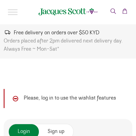
Skip to content
Free delivery on orders over $50 KYD
Orders placed after 2pm delivered next delivery day.
Always Free ~ Mon-Sat*
Please, log in to use the wishlist features
Login
Sign up