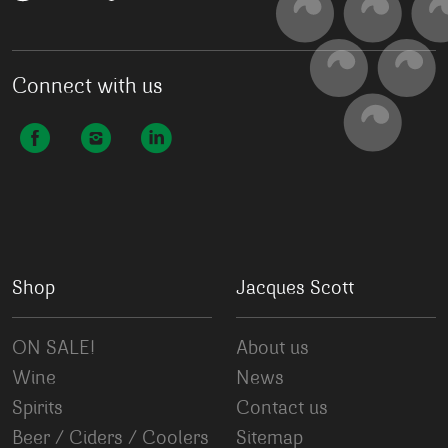
Connect with us
Shop
Jacques Scott
ON SALE!
About us
Wine
News
Spirits
Contact us
Beer / Ciders / Coolers
Sitemap