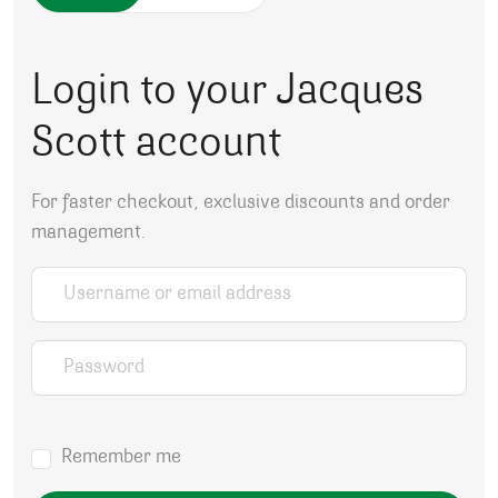
Login to your Jacques
Scott account
For faster checkout, exclusive discounts and order
management.
Username or email address
*
Password
*
Remember me