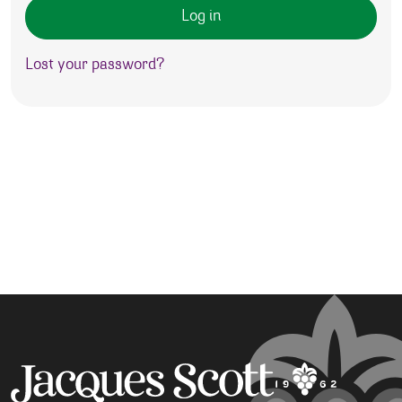
Log in
Lost your password?