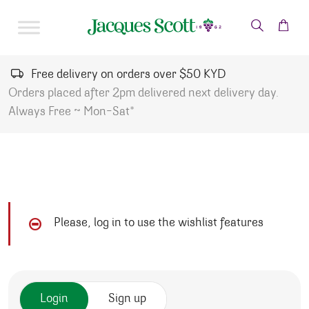
Skip to content
Free delivery on orders over $50 KYD
Orders placed after 2pm delivered next delivery day.
Always Free ~ Mon-Sat*
Please, log in to use the wishlist features
Login
Sign up