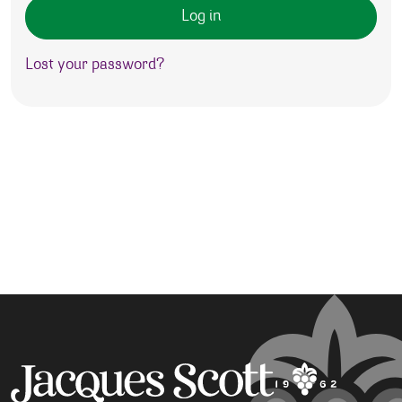
Log in
Lost your password?