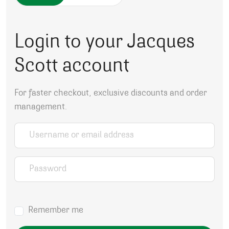
Login to your Jacques
Scott account
For faster checkout, exclusive discounts and order
management.
Username or email address
*
Password
*
Remember me