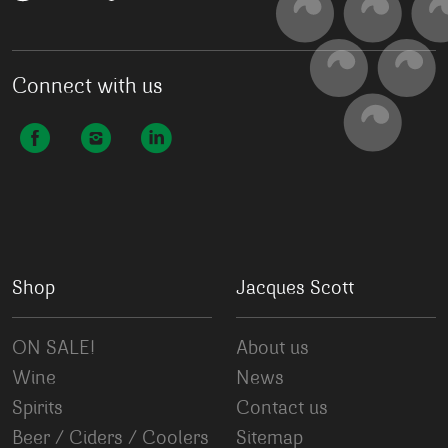
Connect with us
Shop
Jacques Scott
ON SALE!
About us
Wine
News
Spirits
Contact us
Beer / Ciders / Coolers
Sitemap