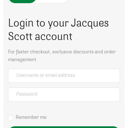
Login to your Jacques
Scott account
For faster checkout, exclusive discounts and order
management.
Username or email address
*
Password
*
Remember me