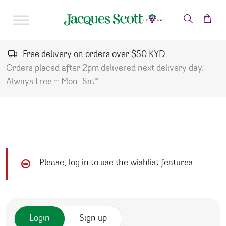
Skip to content
Free delivery on orders over $50 KYD
Orders placed after 2pm delivered next delivery day.
Always Free ~ Mon-Sat*
Please, log in to use the wishlist features
Login
Sign up