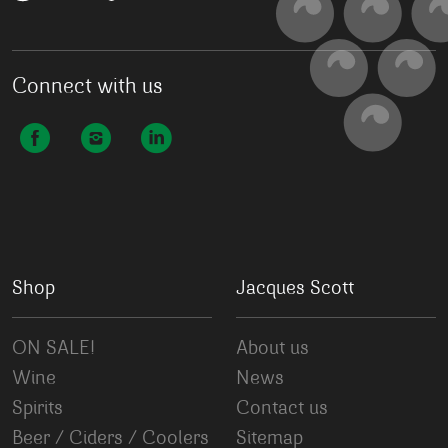
Connect with us
Shop
Jacques Scott
ON SALE!
About us
Wine
News
Spirits
Contact us
Beer / Ciders / Coolers
Sitemap