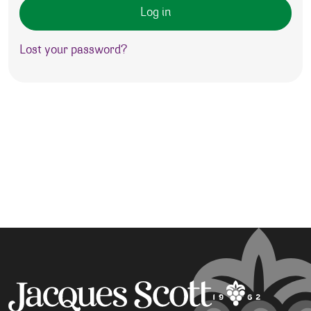
Log in
Lost your password?