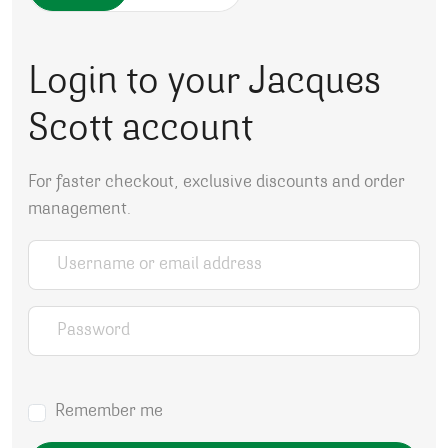
Login to your Jacques
Scott account
For faster checkout, exclusive discounts and order
management.
Username or email address
*
Password
*
Remember me