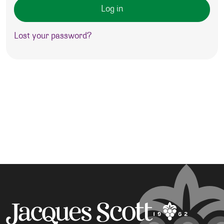
Log in
Lost your password?