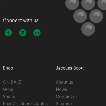
Connect with us
Shop
Jacques Scott
ON SALE!
About us
Wine
News
Spirits
Contact us
Beer / Ciders / Coolers
Sitemap