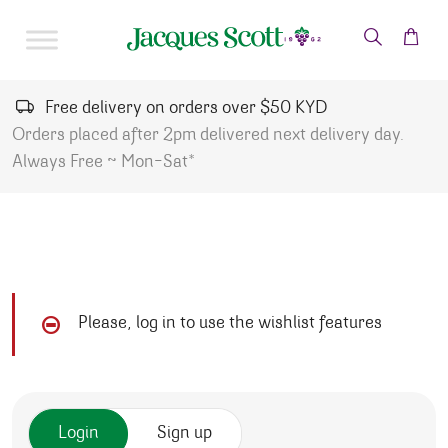
Skip to content
Free delivery on orders over $50 KYD
Orders placed after 2pm delivered next delivery day.
Always Free ~ Mon-Sat*
Please, log in to use the wishlist features
Login
Sign up