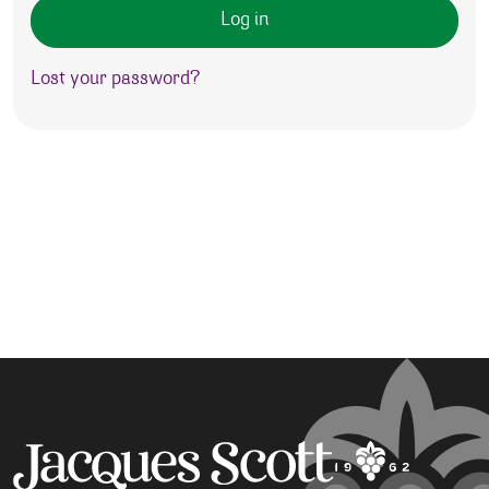
Log in
Lost your password?