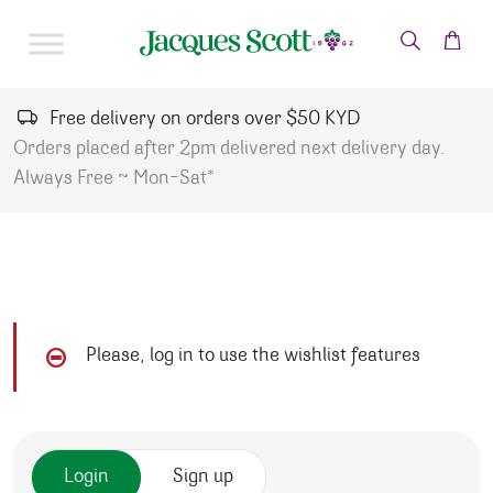
Skip to content
Free delivery on orders over $50 KYD
Orders placed after 2pm delivered next delivery day.
Always Free ~ Mon-Sat*
Please, log in to use the wishlist features
Login
Sign up