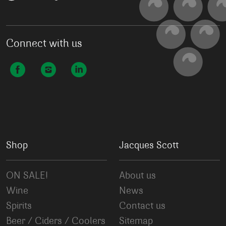
Connect with us
Shop
Jacques Scott
ON SALE!
About us
Wine
News
Spirits
Contact us
Beer / Ciders / Coolers
Sitemap