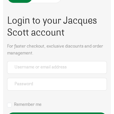
Login to your Jacques
Scott account
For faster checkout, exclusive discounts and order
management.
Username or email address
*
Password
*
Remember me