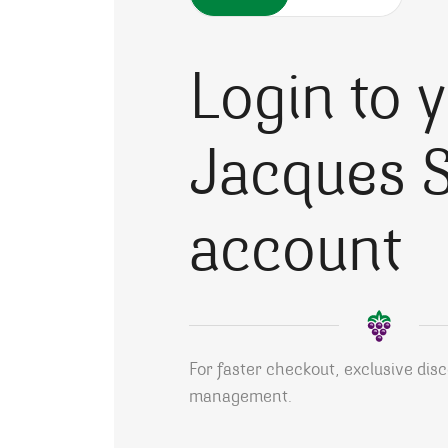
Login to 
Jacques S
account
For faster checkout, exclusive dis
management.