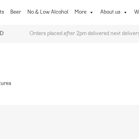
ts
Beer
No & Low Alcohol
More
About us
Wi
YD
Orders placed after 2pm delivered next deliver
atures