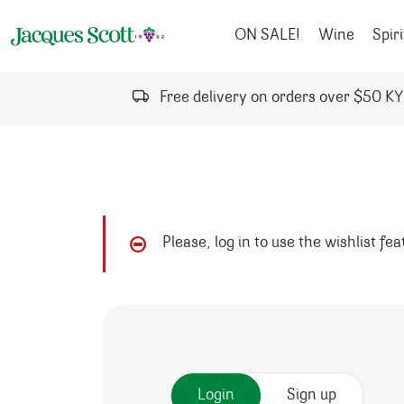
Skip to content
ON SALE!
Wine
Spiri
Free delivery on orders over $50 K
Please, log in to use the wishlist fe
Login
Sign up