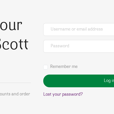
your
Username or email address
*
cott
Password
*
Remember me
Log i
counts and order
Lost your password?