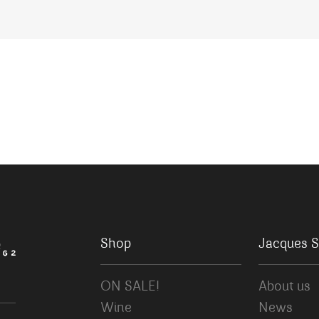
Shop
Jacques S
ON SALE!
About us
Wine
News