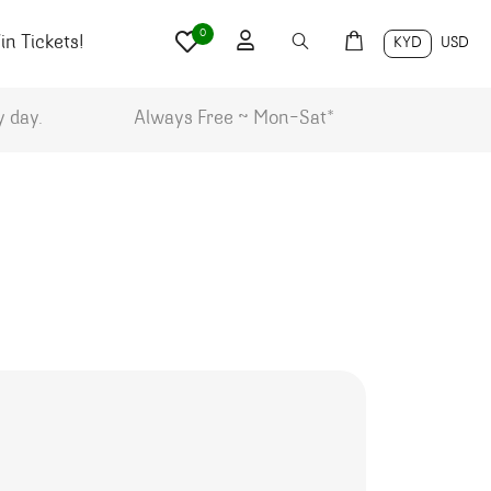
0
n Tickets!
KYD
USD
y day.
Always Free ~ Mon-Sat*