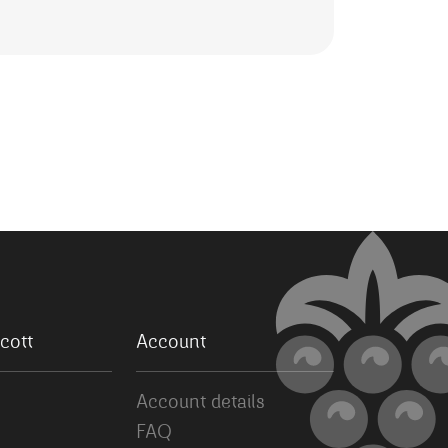
cott
Account
Account details
FAQ