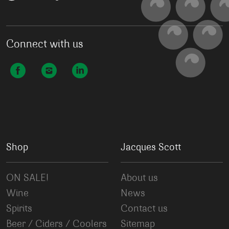
Connect with us
Shop
Jacques Scott
ON SALE!
About us
Wine
News
Spirits
Contact us
Beer / Ciders / Coolers
Sitemap