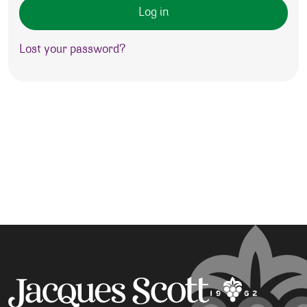
Log in
Lost your password?