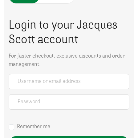
Login to your Jacques
Scott account
For faster checkout, exclusive discounts and order
management.
Username or email address
*
Password
*
Remember me