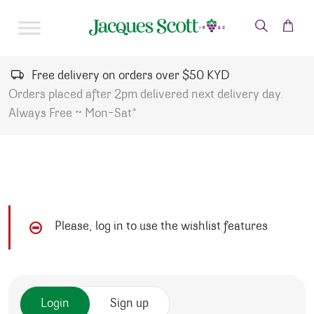
Skip to content
Free delivery on orders over $50 KYD
Orders placed after 2pm delivered next delivery day.
Always Free ~ Mon-Sat*
Please, log in to use the wishlist features
Login
Sign up