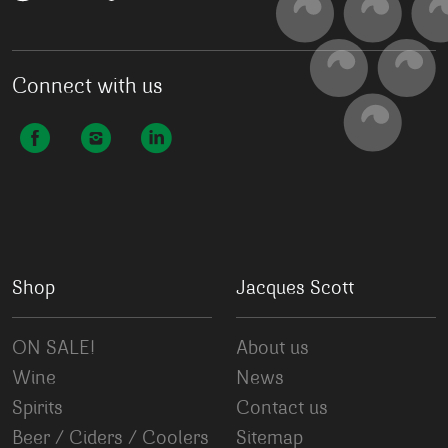
Connect with us
Shop
Jacques Scott
ON SALE!
About us
Wine
News
Spirits
Contact us
Beer / Ciders / Coolers
Sitemap