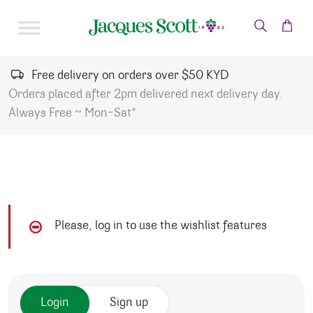
Skip to content
Free delivery on orders over $50 KYD
Orders placed after 2pm delivered next delivery day.
Always Free ~ Mon-Sat*
Please, log in to use the wishlist features
Login
Sign up