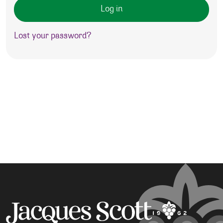
Log in
Lost your password?