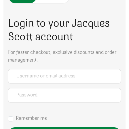
Login to your Jacques
Scott account
For faster checkout, exclusive discounts and order
management.
Username or email address
*
Password
*
Remember me