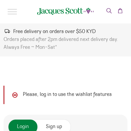
Skip to content
Free delivery on orders over $50 KYD
Orders placed after 2pm delivered next delivery day.
Always Free ~ Mon-Sat*
Please, log in to use the wishlist features
Login
Sign up