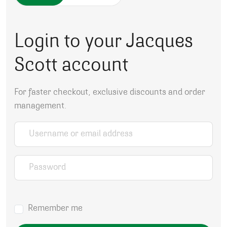
Login to your Jacques
Scott account
For faster checkout, exclusive discounts and order
management.
Username or email address
*
Password
*
Remember me