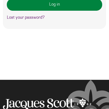
Log in
Lost your password?