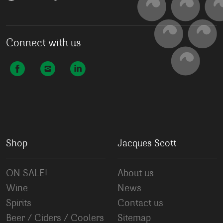
Connect with us
Shop
Jacques Scott
ON SALE!
About us
Wine
News
Spirits
Contact us
Beer / Ciders / Coolers
Sitemap