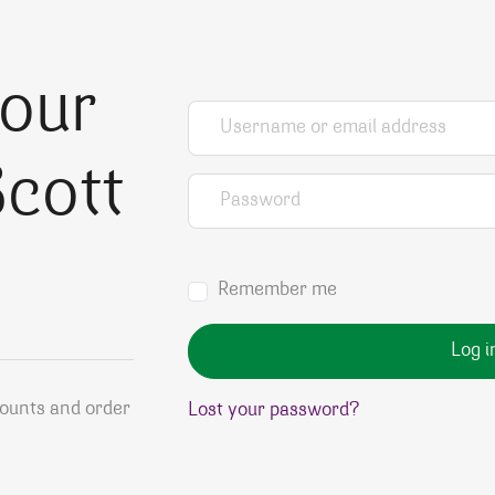
your
Username or email address
*
cott
Password
*
Remember me
Log i
counts and order
Lost your password?