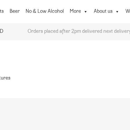
ts
Beer
No & Low Alcohol
More
About us
Wi
YD
Orders placed after 2pm delivered next deliver
atures