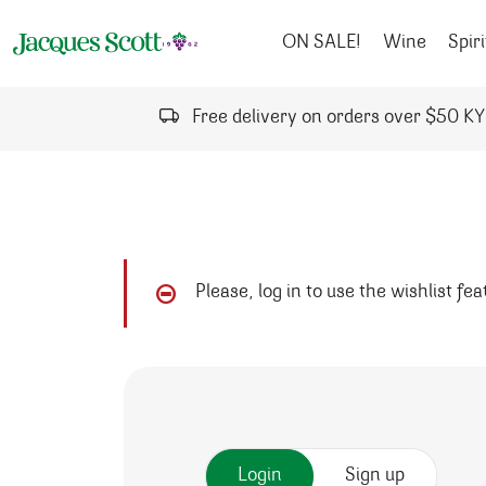
Skip to content
ON SALE!
Wine
Spiri
Free delivery on orders over $50 K
Please, log in to use the wishlist fe
Login
Sign up