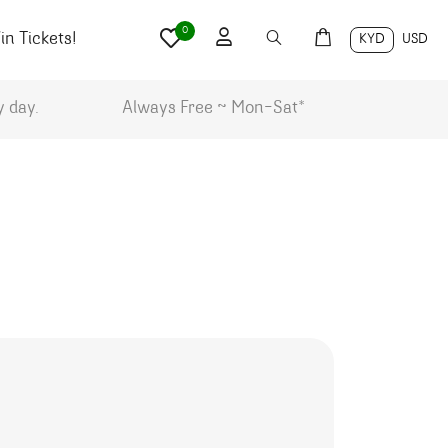
0
n Tickets!
KYD
USD
y day.
Always Free ~ Mon-Sat*