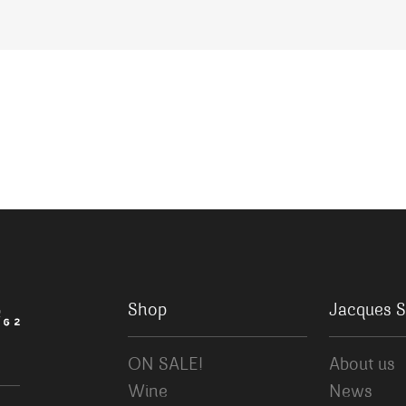
Shop
Jacques S
ON SALE!
About us
Wine
News