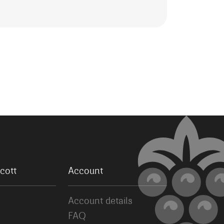
cott
Account
Account details
FAQ