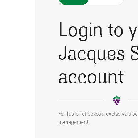
Login to 
Jacques S
account
For faster checkout, exclusive dis
management.