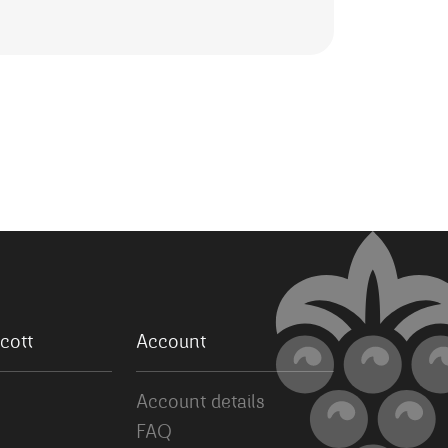
cott
Account
Account details
FAQ