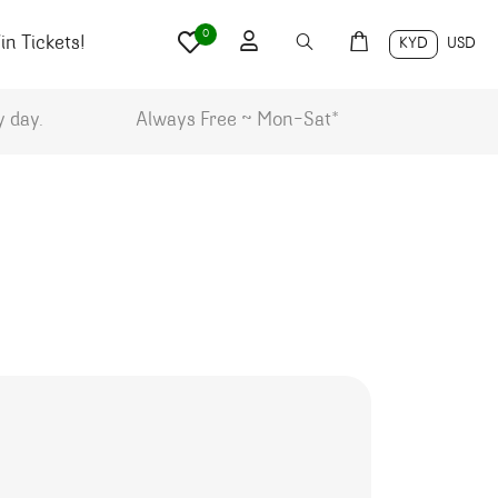
0
n Tickets!
KYD
USD
y day.
Always Free ~ Mon-Sat*