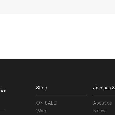
Shop
Jacques S
ON SALE!
About us
Wine
News