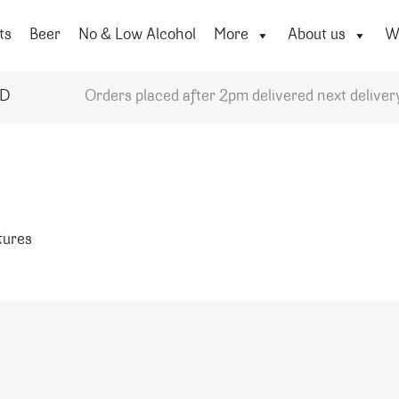
ts
Beer
No & Low Alcohol
More
About us
Wi
YD
Orders placed after 2pm delivered next deliver
atures