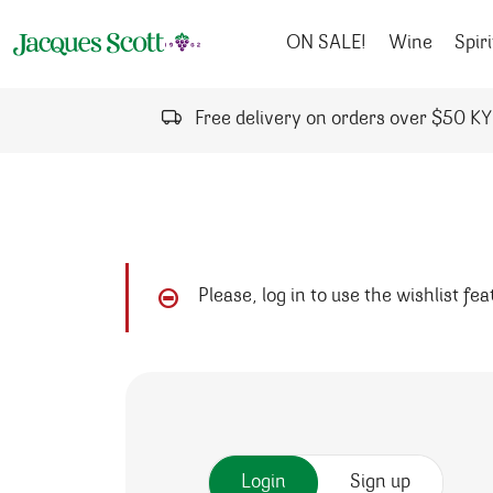
Skip to content
ON SALE!
Wine
Spiri
Free delivery on orders over $50 K
Please, log in to use the wishlist fe
Login
Sign up