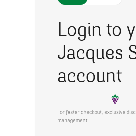
Login to 
Jacques S
account
For faster checkout, exclusive dis
management.