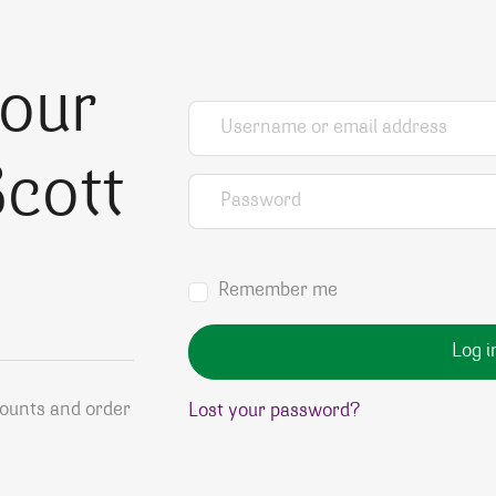
your
Username or email address
*
cott
Password
*
Remember me
Log i
counts and order
Lost your password?