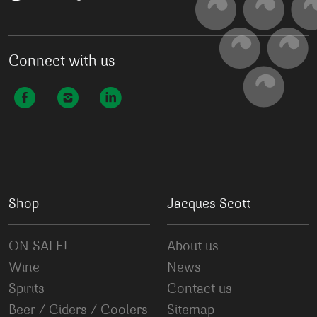
Connect with us
Shop
Jacques Scott
ON SALE!
About us
Wine
News
Spirits
Contact us
Beer / Ciders / Coolers
Sitemap