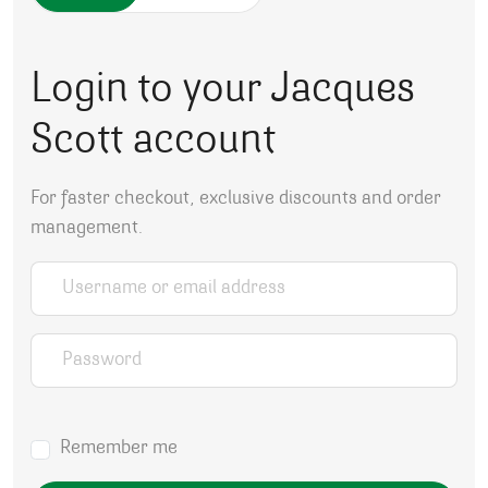
Login to your Jacques
Scott account
For faster checkout, exclusive discounts and order
management.
Username or email address
*
Password
*
Remember me