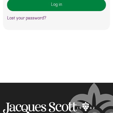
Log in
Lost your password?