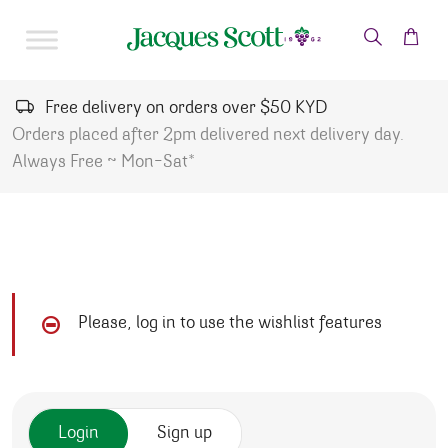
Skip to content
Free delivery on orders over $50 KYD
Orders placed after 2pm delivered next delivery day.
Always Free ~ Mon-Sat*
Please, log in to use the wishlist features
Login
Sign up