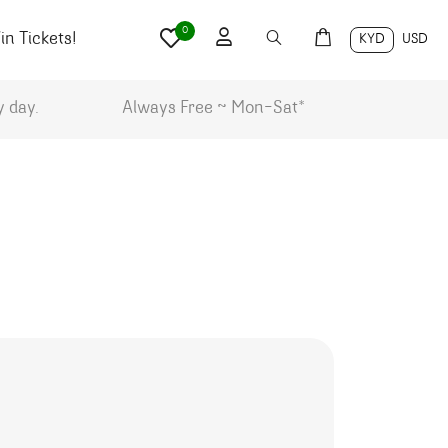
0
n Tickets!
KYD
USD
y day.
Always Free ~ Mon-Sat*