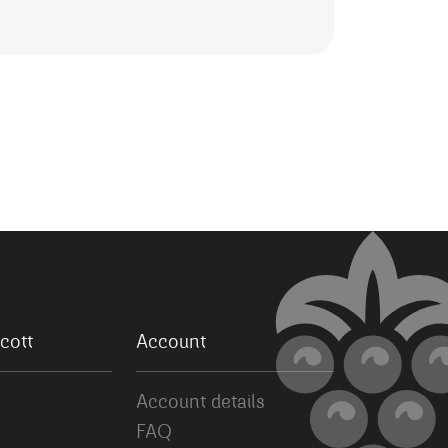
cott
Account
Account details
FAQ