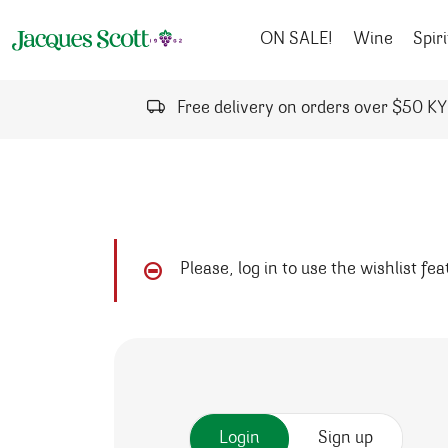
Skip to content
ON SALE!
Wine
Spiri
Free delivery on orders over $50 K
Please, log in to use the wishlist fe
Login
Sign up