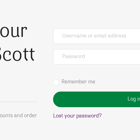
your
Username or email address
*
cott
Password
*
Remember me
Log i
counts and order
Lost your password?