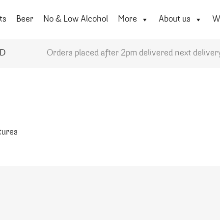
ts
Beer
No & Low Alcohol
More
About us
Wi
YD
Orders placed after 2pm delivered next deliver
atures