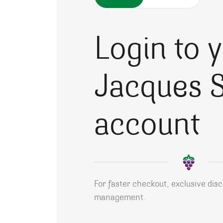
Login to 
Jacques S
account
For faster checkout, exclusive dis
management.