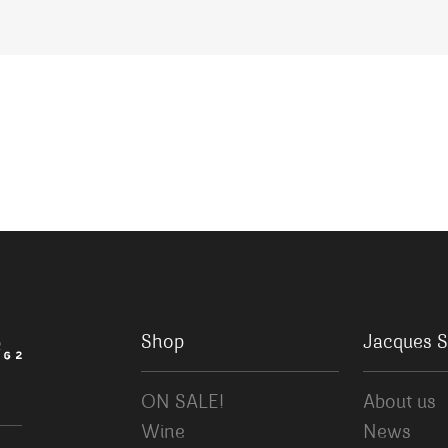
Shop
Jacques S
ON SALE!
About us
Wine
News