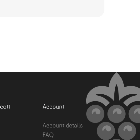
cott
Account
Account details
FAQ