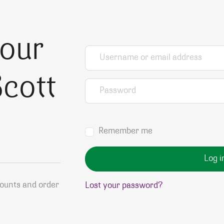
your
Username or email address
*
cott
Password
*
Remember me
Log i
counts and order
Lost your password?