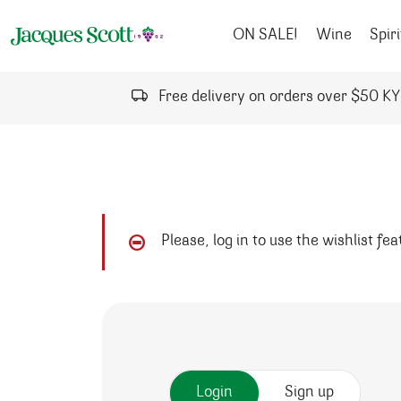
Skip to content
ON SALE!
Wine
Spiri
Free delivery on orders over $50 K
Please, log in to use the wishlist fe
Login
Sign up