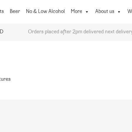
ts
Beer
No & Low Alcohol
More
About us
Wi
YD
Orders placed after 2pm delivered next deliver
atures