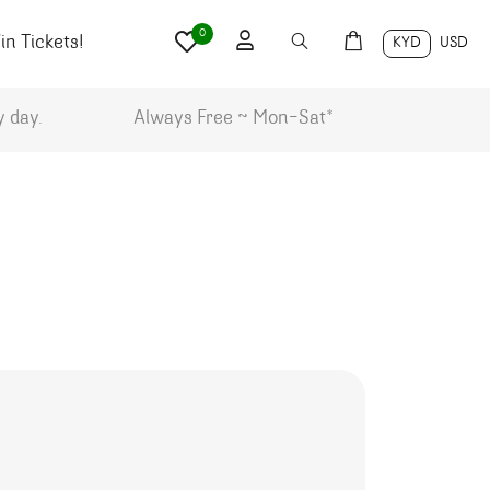
0
n Tickets!
KYD
USD
y day.
Always Free ~ Mon-Sat*