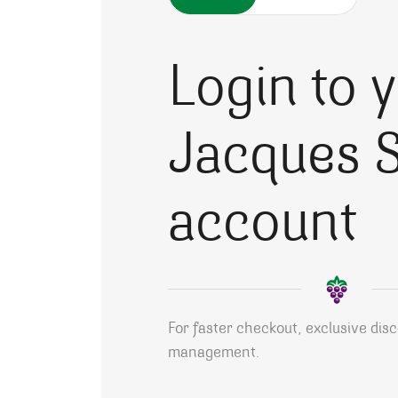
Login to 
Jacques S
account
For faster checkout, exclusive dis
management.