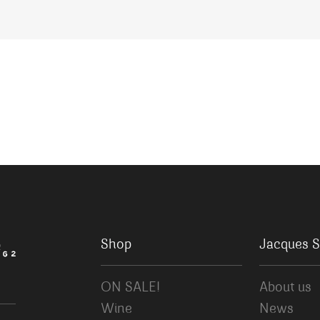
Shop
Jacques S
ON SALE!
About us
Wine
News