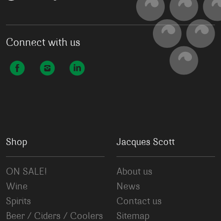
Connect with us
Shop
Jacques Scott
ON SALE!
About us
Wine
News
Spirits
Contact us
Beer / Ciders / Coolers
Sitemap