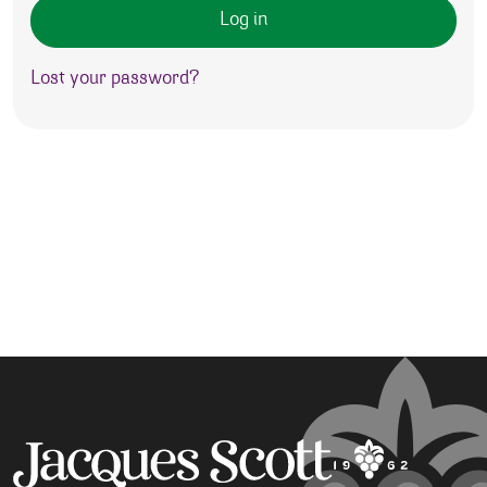
Log in
Lost your password?