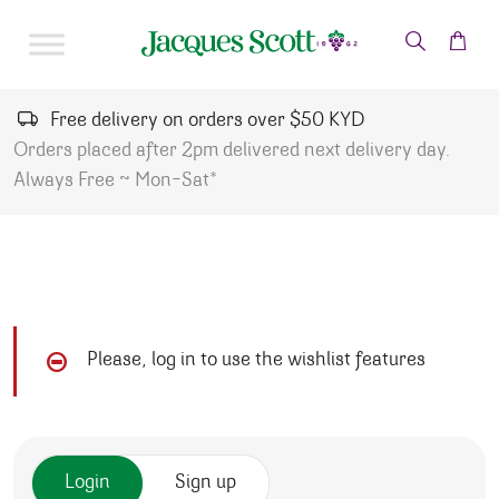
Skip to content
Free delivery on orders over $50 KYD
Orders placed after 2pm delivered next delivery day.
Always Free ~ Mon-Sat*
Please, log in to use the wishlist features
Login
Sign up