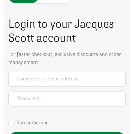
Login to your Jacques
Scott account
For faster checkout, exclusive discounts and order
management.
Username or email address
*
Password
*
Remember me