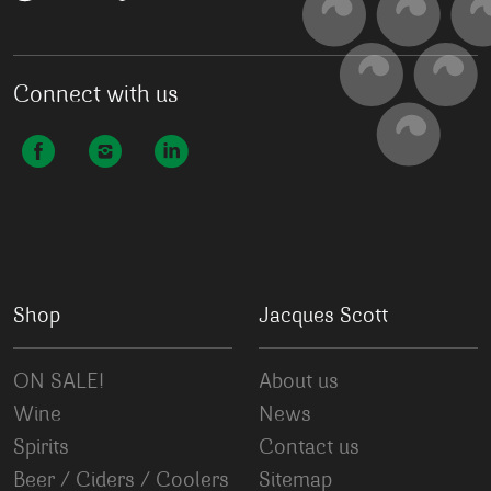
Connect with us
Shop
Jacques Scott
ON SALE!
About us
Wine
News
Spirits
Contact us
Beer / Ciders / Coolers
Sitemap