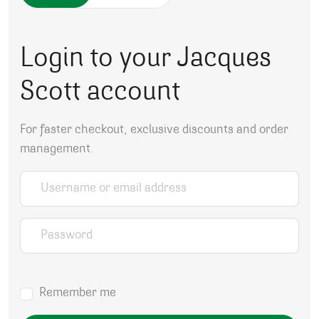
Login to your Jacques
Scott account
For faster checkout, exclusive discounts and order
management.
Username or email address
*
Password
*
Remember me