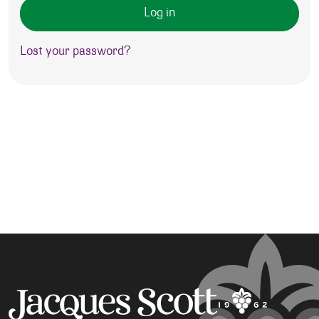
Log in
Lost your password?