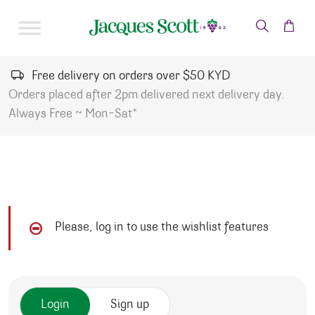
Skip to content
Free delivery on orders over $50 KYD
Orders placed after 2pm delivered next delivery day.
Always Free ~ Mon-Sat*
Please, log in to use the wishlist features
Login
Sign up