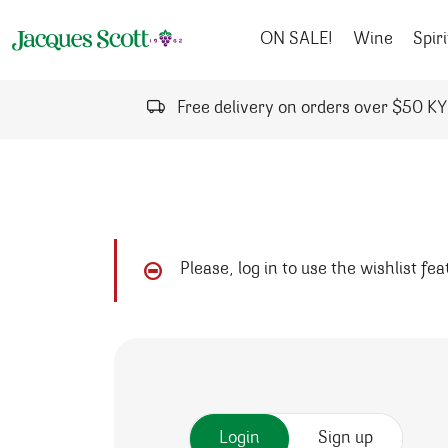
Skip to content
ON SALE!
Wine
Spiri
Free delivery on orders over $50 K
Please, log in to use the wishlist fe
Login
Sign up