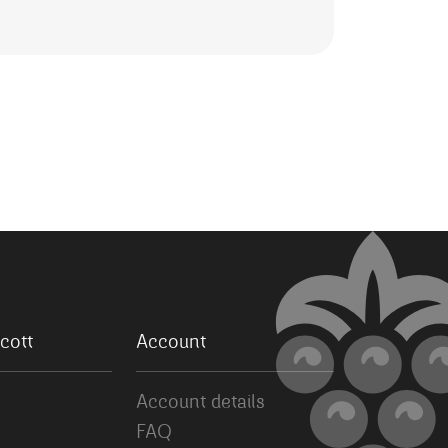
cott
Account
Account details
FAQ