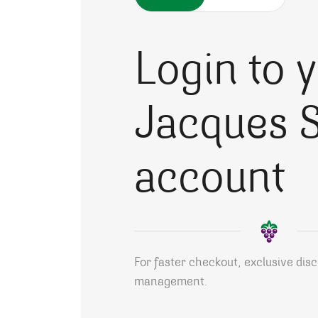
Login to 
Jacques S
account
For faster checkout, exclusive dis
management.