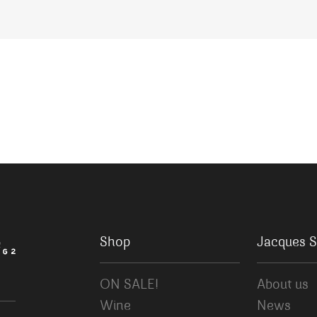
Shop
Jacques S
ON SALE!
About us
Wine
News