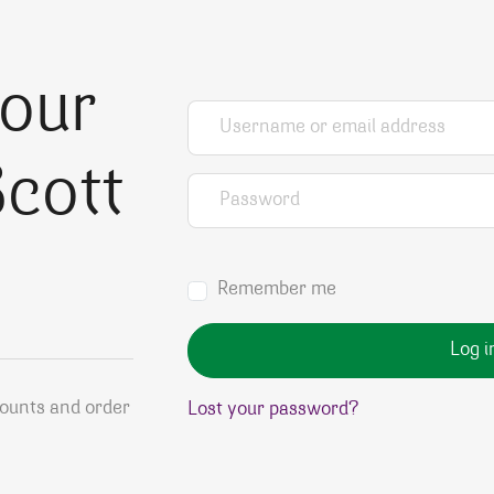
your
Username or email address
*
cott
Password
*
Remember me
Log i
counts and order
Lost your password?