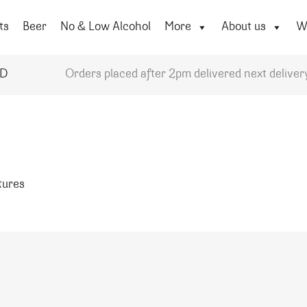
ts
Beer
No & Low Alcohol
More
About us
Wi
YD
Orders placed after 2pm delivered next deliver
atures