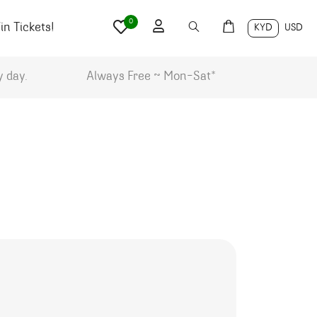
0
n Tickets!
KYD
USD
y day.
Always Free ~ Mon-Sat*