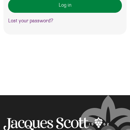
Log in
Lost your password?