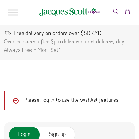
Skip to content
Free delivery on orders over $50 KYD
Orders placed after 2pm delivered next delivery day.
Always Free ~ Mon-Sat*
Please, log in to use the wishlist features
Login
Sign up