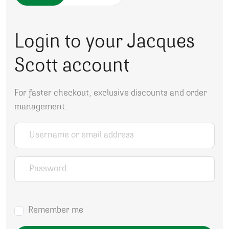
Login to your Jacques
Scott account
For faster checkout, exclusive discounts and order
management.
Username or email address
*
Password
*
Remember me