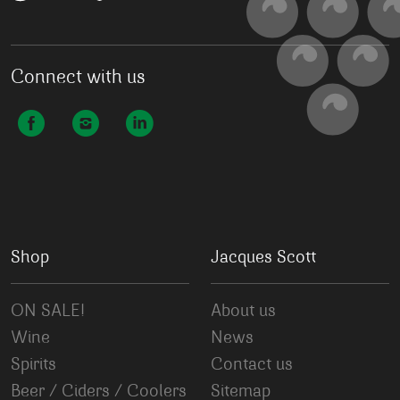
Connect with us
Shop
Jacques Scott
ON SALE!
About us
Wine
News
Spirits
Contact us
Beer / Ciders / Coolers
Sitemap