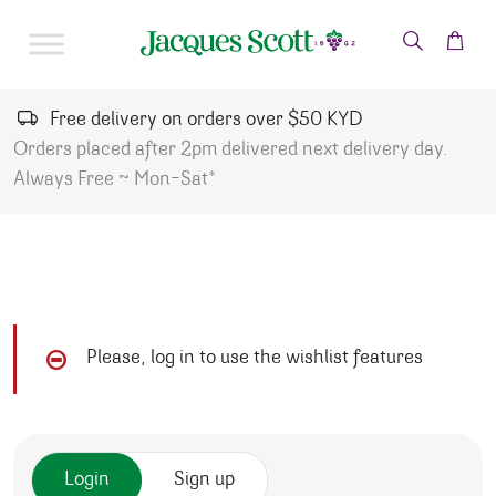
Skip to content
Free delivery on orders over $50 KYD
Orders placed after 2pm delivered next delivery day.
Always Free ~ Mon-Sat*
Please, log in to use the wishlist features
Login
Sign up