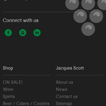
Connect with us
Shop
Jacques Scott
ON SALE!
About us
Wine
News
Spirits
Contact us
Beer / Ciders / Coolers
Sitemap