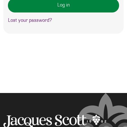
Log in
Lost your password?