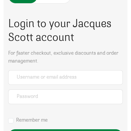
Login to your Jacques
Scott account
For faster checkout, exclusive discounts and order
management.
Username or email address
*
Password
*
Remember me