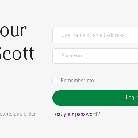
your
Username or email address
*
cott
Password
*
Remember me
Log i
counts and order
Lost your password?