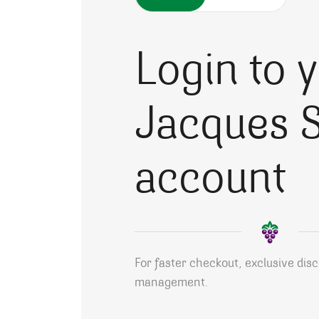
Login to 
Jacques S
account
For faster checkout, exclusive dis
management.