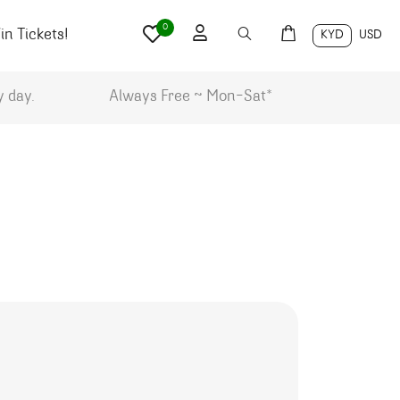
0
n Tickets!
KYD
USD
y day.
Always Free ~ Mon-Sat*