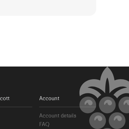
cott
Account
Account details
FAQ