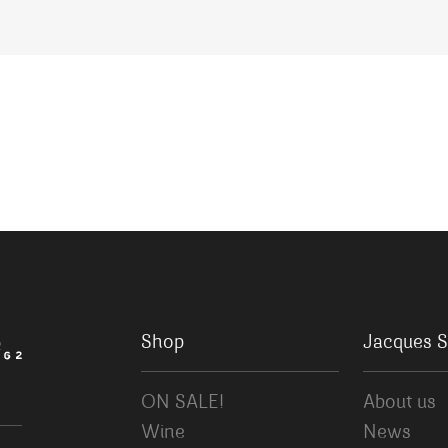
Shop
Jacques S
ON SALE!
About us
Wine
News