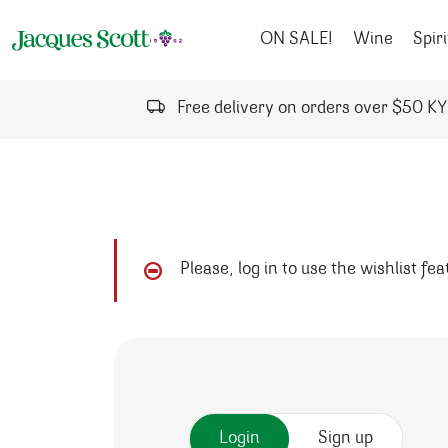
Skip to content
ON SALE!
Wine
Spiri
Free delivery on orders over $50 K
Please, log in to use the wishlist fe
Login
Sign up