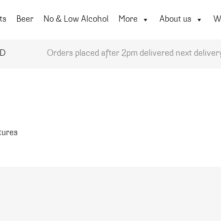
ts
Beer
No & Low Alcohol
More
About us
Wi
YD
Orders placed after 2pm delivered next deliver
atures