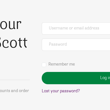
your
Username or email address
*
cott
Password
*
Remember me
Log i
counts and order
Lost your password?