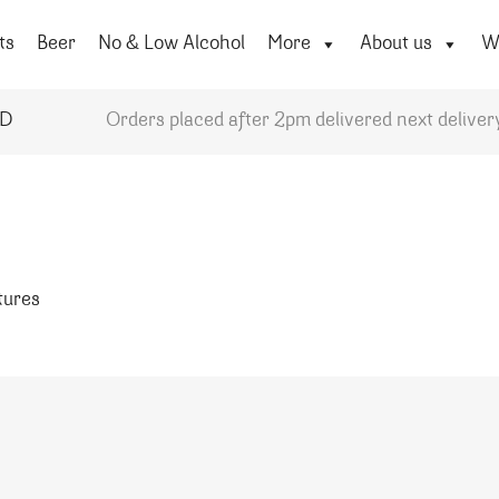
ts
Beer
No & Low Alcohol
More
About us
Wi
YD
Orders placed after 2pm delivered next deliver
atures