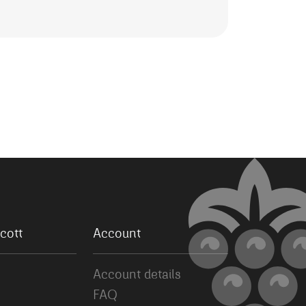
cott
Account
Account details
FAQ