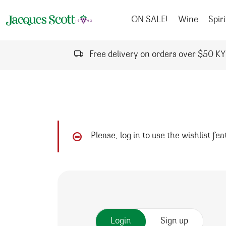
Skip to content
ON SALE!
Wine
Spiri
Free delivery on orders over $50 K
Please, log in to use the wishlist fe
Login
Sign up