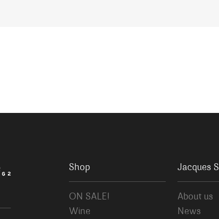
Shop
Jacques S
ON SALE!
About us
Wine
News