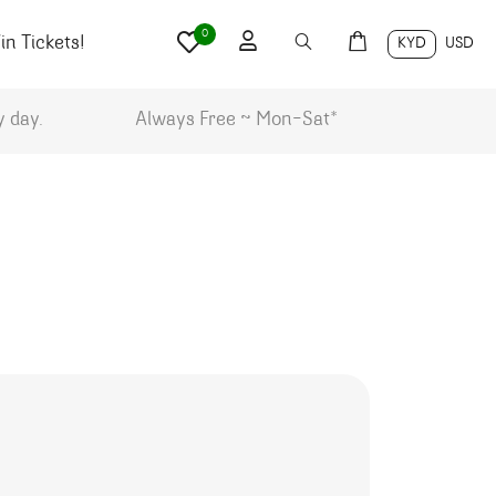
0
n Tickets!
KYD
USD
y day.
Always Free ~ Mon-Sat*