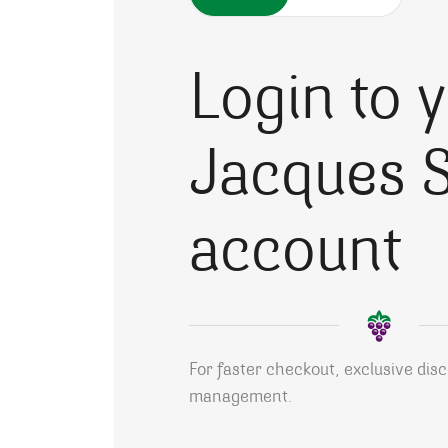
Login to 
Jacques S
account
For faster checkout, exclusive dis
management.