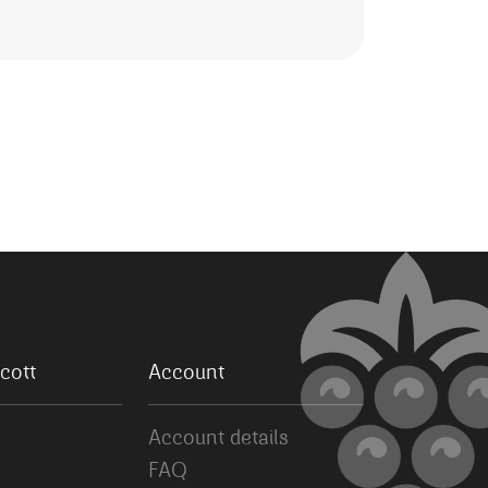
cott
Account
Account details
FAQ