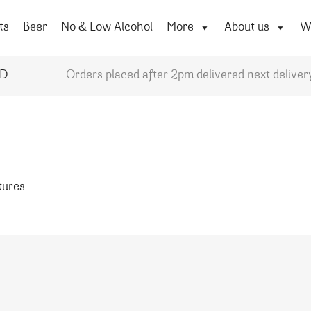
ts
Beer
No & Low Alcohol
More
About us
Wi
YD
Orders placed after 2pm delivered next deliver
atures