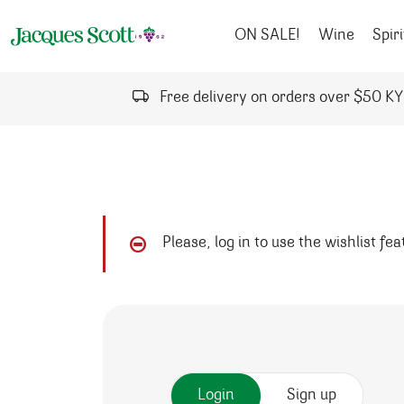
Skip to content
ON SALE!
Wine
Spiri
Free delivery on orders over $50 K
Please, log in to use the wishlist fe
Login
Sign up