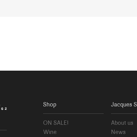
Shop
Jacques S
ON SALE!
About us
Wine
News