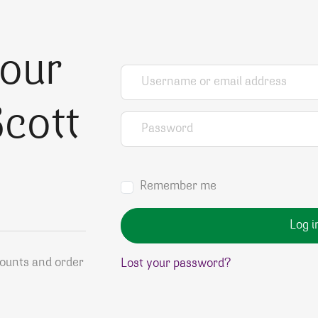
your
Username or email address
*
cott
Password
*
Remember me
Log i
counts and order
Lost your password?