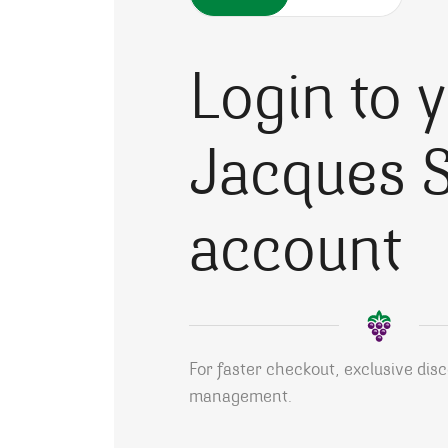
Login to 
Jacques S
account
For faster checkout, exclusive dis
management.