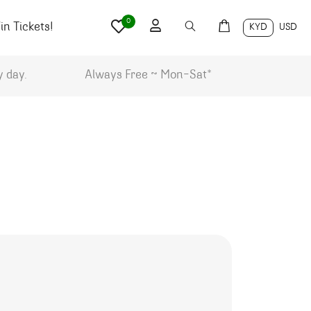
0
n Tickets!
KYD
USD
y day.
Always Free ~ Mon-Sat*