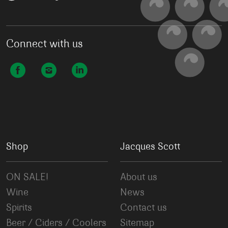
Connect with us
Shop
Jacques Scott
ON SALE!
About us
Wine
News
Spirits
Contact us
Beer / Ciders / Coolers
Sitemap