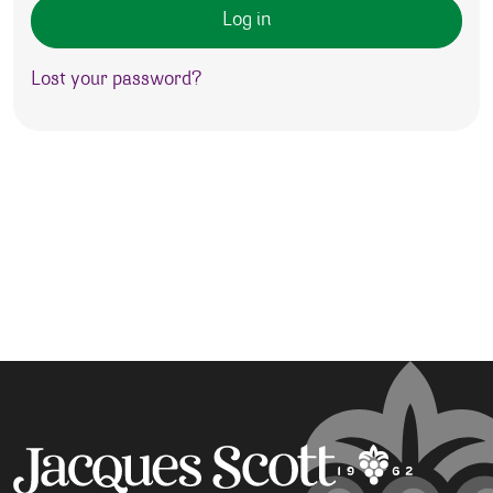
Log in
Lost your password?