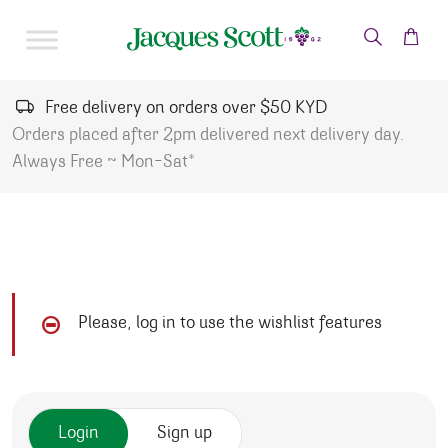
Skip to content
Free delivery on orders over $50 KYD
Orders placed after 2pm delivered next delivery day.
Always Free ~ Mon-Sat*
Please, log in to use the wishlist features
Login
Sign up