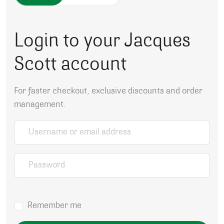
Login to your Jacques
Scott account
For faster checkout, exclusive discounts and order
management.
Username or email address
*
Password
*
Remember me