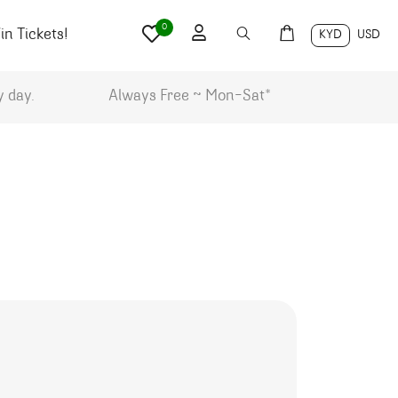
0
n Tickets!
KYD
USD
y day.
Always Free ~ Mon-Sat*