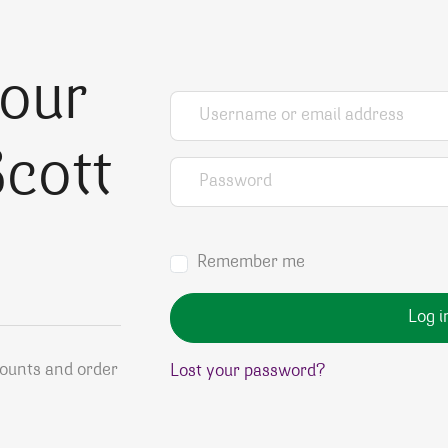
your
Username or email address
*
cott
Password
*
Remember me
Log i
counts and order
Lost your password?