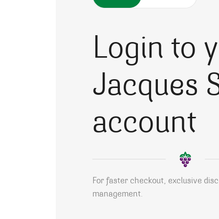
Login to 
Jacques S
account
For faster checkout, exclusive dis
management.