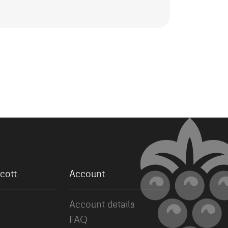
cott
Account
Account details
FAQ