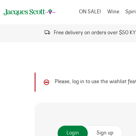
Skip to content
ON SALE!
Wine
Spiri
Free delivery on orders over $50 K
Please, log in to use the wishlist fe
Login
Sign up