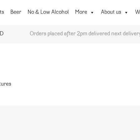
ts
Beer
No & Low Alcohol
More
About us
Wi
YD
Orders placed after 2pm delivered next deliver
atures