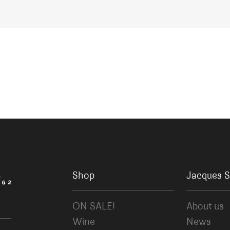
Shop
Jacques S
ON SALE!
About us
Wine
News