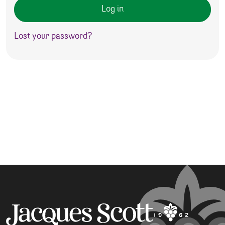
Log in
Lost your password?