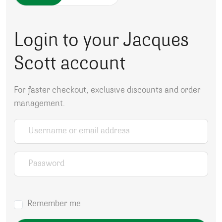
Login to your Jacques
Scott account
For faster checkout, exclusive discounts and order
management.
Username or email address
*
Password
*
Remember me