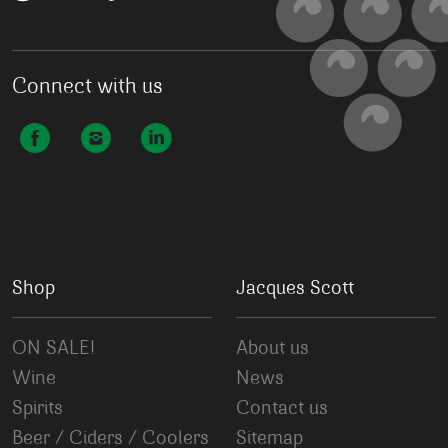
Connect with us
Shop
Jacques Scott
ON SALE!
About us
Wine
News
Spirits
Contact us
Beer / Ciders / Coolers
Sitemap