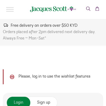
Skip to content
Free delivery on orders over $50 KYD
Orders placed after 2pm delivered next delivery day.
Always Free ~ Mon-Sat*
Please, log in to use the wishlist features
Login
Sign up