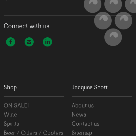
Connect with us
Shop
Jacques Scott
ON SALE!
About us
Wine
News
Spirits
Contact us
Beer / Ciders / Coolers
Sitemap