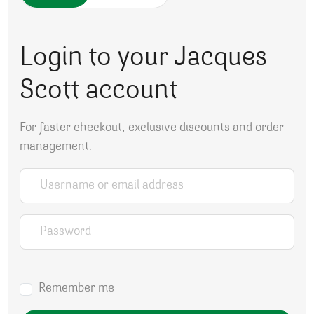
Login to your Jacques
Scott account
For faster checkout, exclusive discounts and order
management.
Username or email address
*
Password
*
Remember me