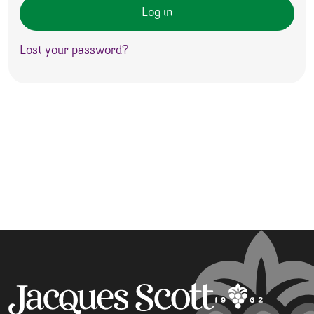
Log in
Lost your password?