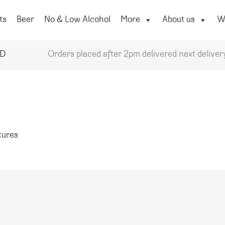
ts
Beer
No & Low Alcohol
More
About us
Wi
YD
Orders placed after 2pm delivered next deliver
atures