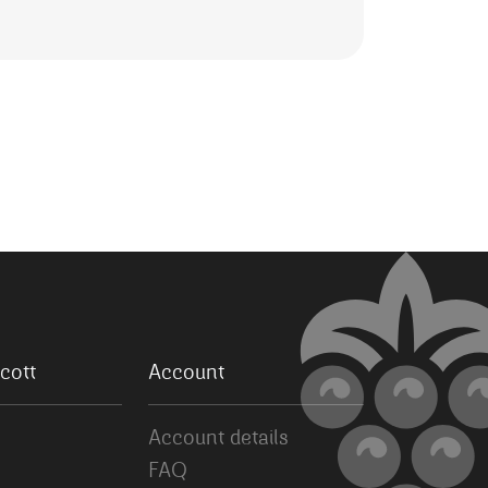
cott
Account
Account details
FAQ