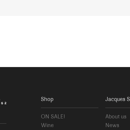
Shop
Jacques S
ON SALE!
About us
Wine
News