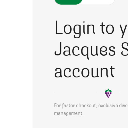
Login to 
Jacques S
account
For faster checkout, exclusive dis
management.