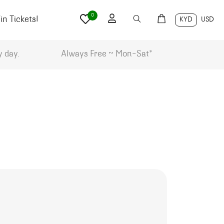
0
n Tickets!
KYD
USD
y day.
Always Free ~ Mon-Sat*