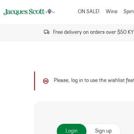
Skip to content
ON SALE!
Wine
Spiri
Free delivery on orders over $50 K
Please, log in to use the wishlist fe
Login
Sign up