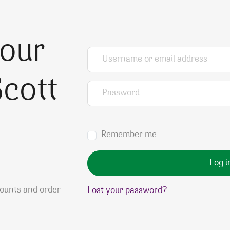
your
Username or email address
*
cott
Password
*
Remember me
Log i
counts and order
Lost your password?