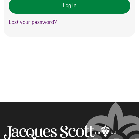
Log in
Lost your password?