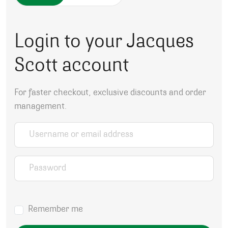
Login to your Jacques
Scott account
For faster checkout, exclusive discounts and order
management.
Username or email address
*
Password
*
Remember me