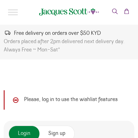
Skip to content
Free delivery on orders over $50 KYD
Orders placed after 2pm delivered next delivery day.
Always Free ~ Mon-Sat*
Please, log in to use the wishlist features
Login
Sign up