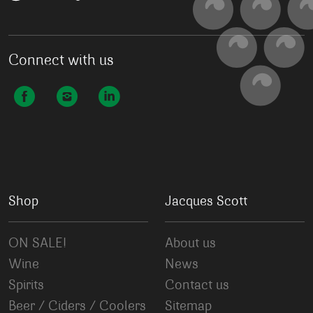
Connect with us
Shop
Jacques Scott
ON SALE!
About us
Wine
News
Spirits
Contact us
Beer / Ciders / Coolers
Sitemap