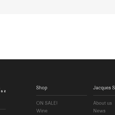
Shop
Jacques S
ON SALE!
About us
Wine
News