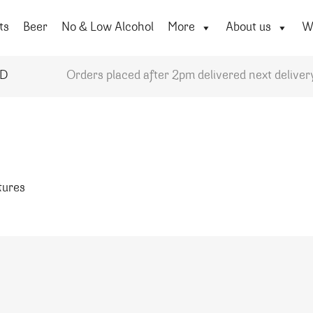
ts
Beer
No & Low Alcohol
More
About us
Wi
YD
Orders placed after 2pm delivered next deliver
atures