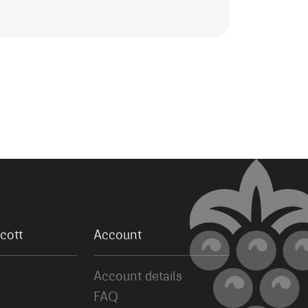
cott
Account
Account details
FAQ