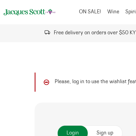
Skip to content
ON SALE!
Wine
Spiri
Free delivery on orders over $50 K
Please, log in to use the wishlist fe
Login
Sign up