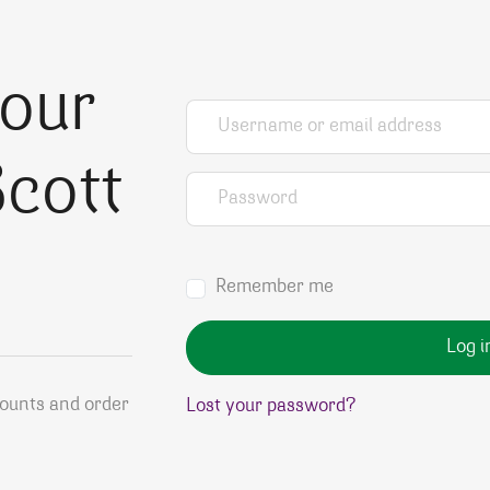
your
Username or email address
*
cott
Password
*
Remember me
Log i
counts and order
Lost your password?