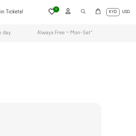
0
n Tickets!
KYD
USD
y day.
Always Free ~ Mon-Sat*