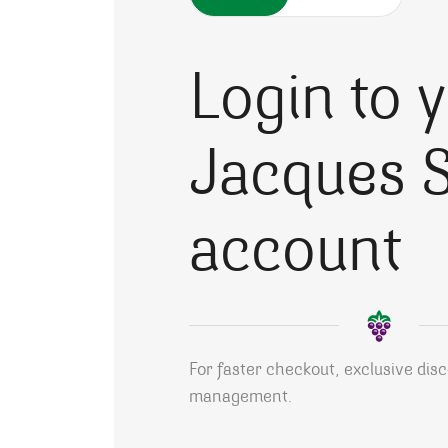
Login to 
Jacques S
account
For faster checkout, exclusive dis
management.