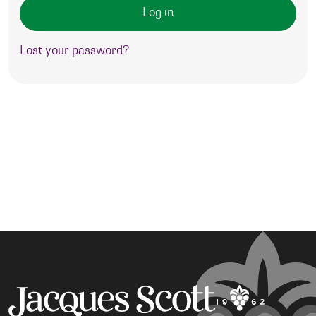
Log in
Lost your password?