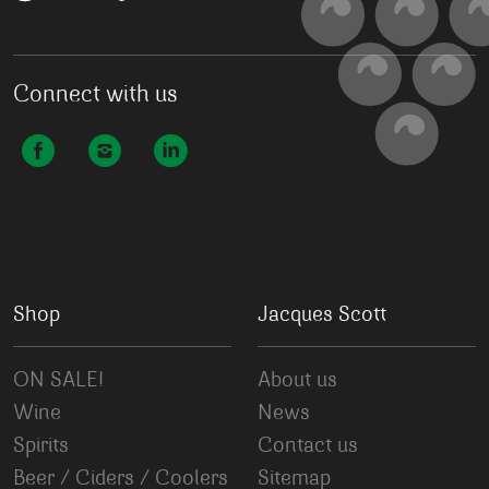
Connect with us
Shop
Jacques Scott
ON SALE!
About us
Wine
News
Spirits
Contact us
Beer / Ciders / Coolers
Sitemap