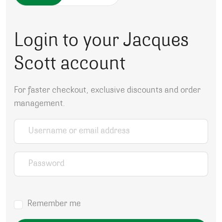
Login to your Jacques
Scott account
For faster checkout, exclusive discounts and order
management.
Username or email address
*
Password
*
Remember me