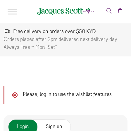
Skip to content
Free delivery on orders over $50 KYD
Orders placed after 2pm delivered next delivery day.
Always Free ~ Mon-Sat*
Please, log in to use the wishlist features
Login
Sign up