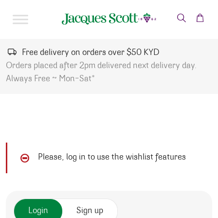
Skip to content
Free delivery on orders over $50 KYD
Orders placed after 2pm delivered next delivery day.
Always Free ~ Mon-Sat*
Please, log in to use the wishlist features
Login
Sign up