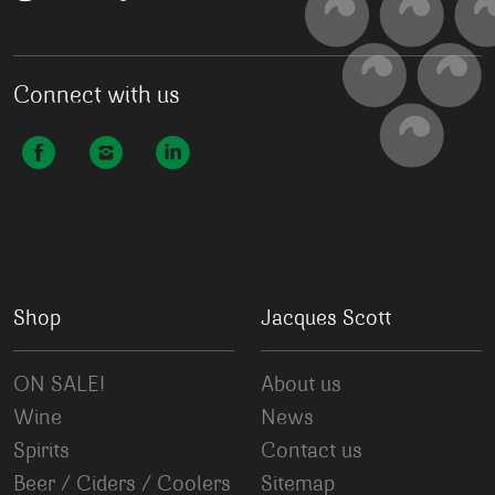
Connect with us
Shop
Jacques Scott
ON SALE!
About us
Wine
News
Spirits
Contact us
Beer / Ciders / Coolers
Sitemap