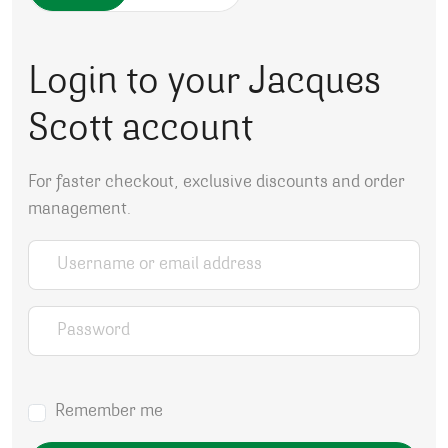
Login to your Jacques
Scott account
For faster checkout, exclusive discounts and order
management.
Username or email address
*
Password
*
Remember me