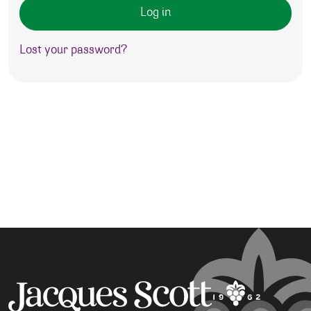
Log in
Lost your password?