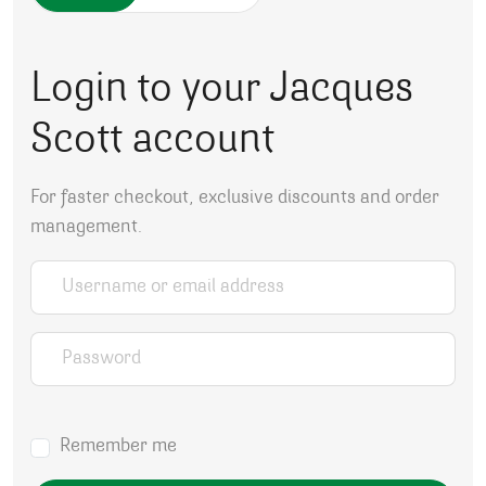
Login to your Jacques
Scott account
For faster checkout, exclusive discounts and order
management.
Username or email address
*
Password
*
Remember me