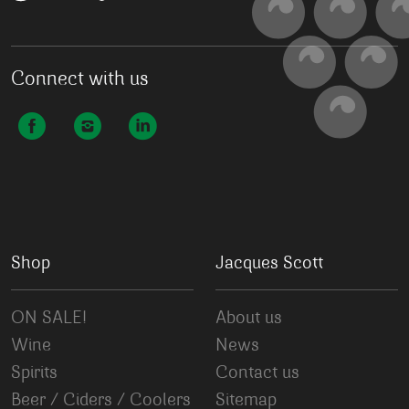
Connect with us
Shop
Jacques Scott
ON SALE!
About us
Wine
News
Spirits
Contact us
Beer / Ciders / Coolers
Sitemap