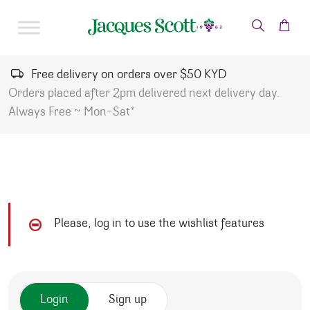
Skip to content
Free delivery on orders over $50 KYD
Orders placed after 2pm delivered next delivery day.
Always Free ~ Mon-Sat*
Please, log in to use the wishlist features
Login
Sign up