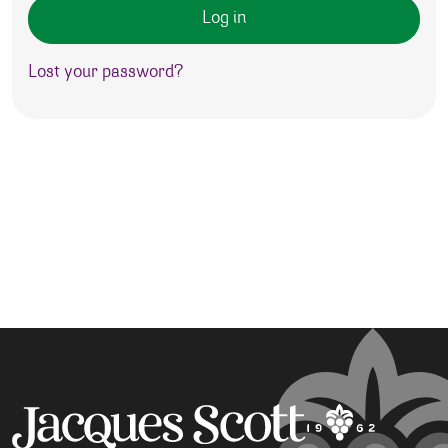
Log in
Lost your password?