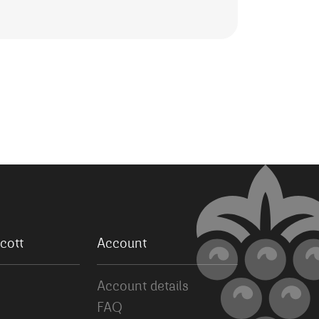
cott
Account
Account details
FAQ