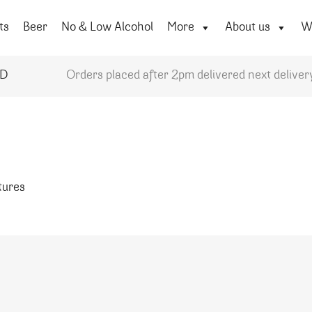
ts
Beer
No & Low Alcohol
More
About us
Wi
YD
Orders placed after 2pm delivered next deliver
atures