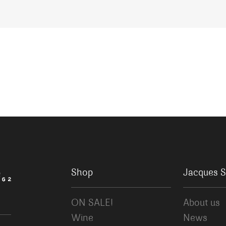
Shop
Jacques S
ON SALE!
About us
Wine
News