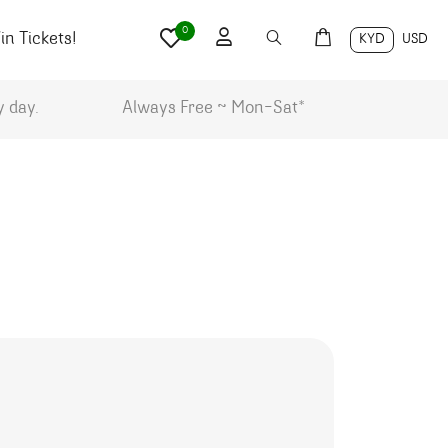
0
n Tickets!
KYD
USD
y day.
Always Free ~ Mon-Sat*