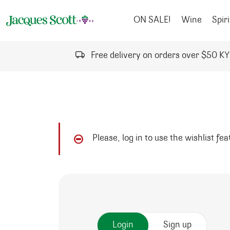
Skip to content
ON SALE!
Wine
Spiri
Free delivery on orders over $50 K
Please, log in to use the wishlist fe
Login
Sign up