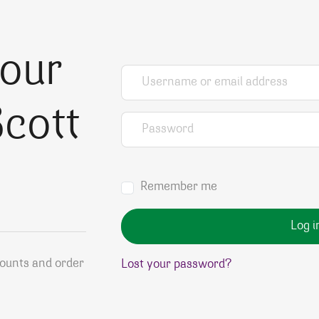
your
Username or email address
*
cott
Password
*
Remember me
Log i
counts and order
Lost your password?