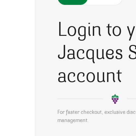
Login to 
Jacques S
account
For faster checkout, exclusive dis
management.