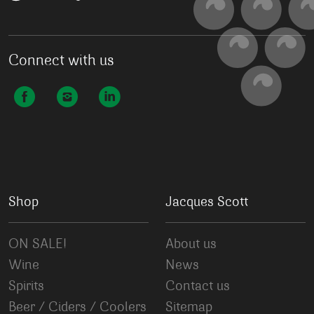
Connect with us
Shop
Jacques Scott
ON SALE!
About us
Wine
News
Spirits
Contact us
Beer / Ciders / Coolers
Sitemap