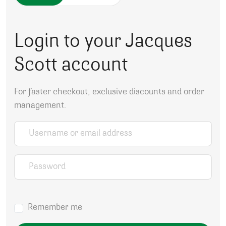
Login to your Jacques
Scott account
For faster checkout, exclusive discounts and order
management.
Username or email address
*
Password
*
Remember me