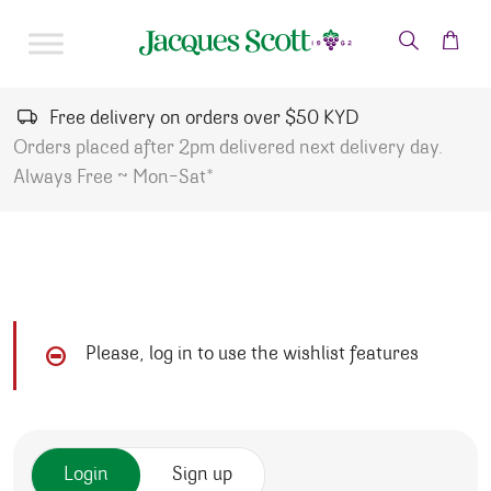
Skip to content
Free delivery on orders over $50 KYD
Orders placed after 2pm delivered next delivery day.
Always Free ~ Mon-Sat*
Please, log in to use the wishlist features
Login
Sign up