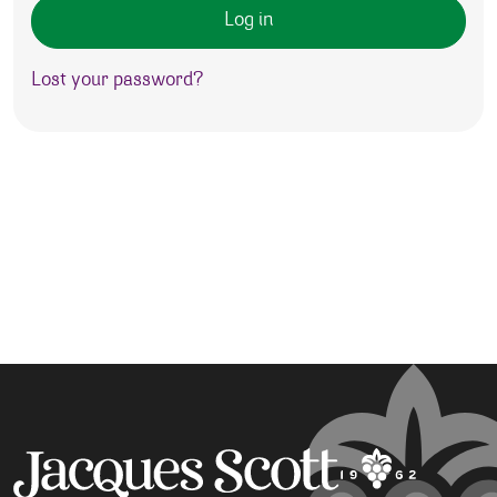
Log in
Lost your password?