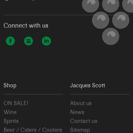
Connect with us
Shop
Jacques Scott
ON SALE!
About us
Wine
News
Spirits
Contact us
Beer / Ciders / Coolers
Sitemap