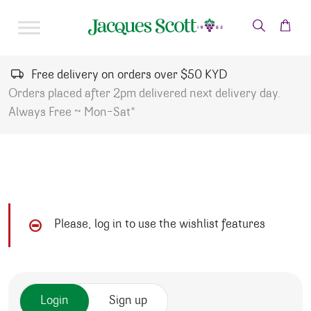
Skip to content
Free delivery on orders over $50 KYD
Orders placed after 2pm delivered next delivery day.
Always Free ~ Mon-Sat*
Please, log in to use the wishlist features
Login
Sign up