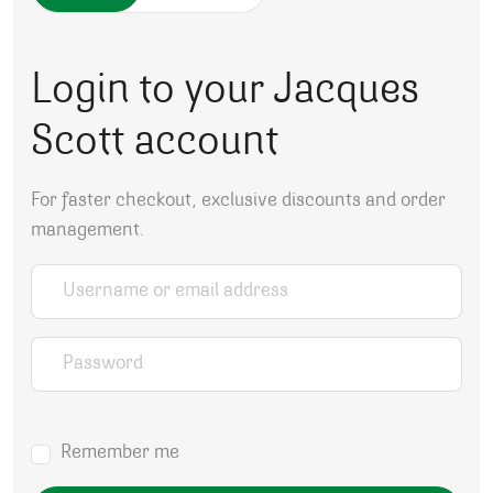
Login to your Jacques
Scott account
For faster checkout, exclusive discounts and order
management.
Username or email address
*
Password
*
Remember me