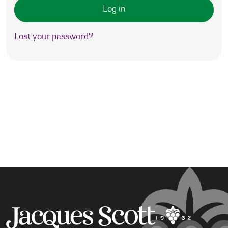
Log in
Lost your password?