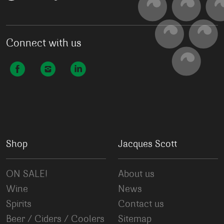
Connect with us
Shop
Jacques Scott
ON SALE!
About us
Wine
News
Spirits
Contact us
Beer / Ciders / Coolers
Sitemap