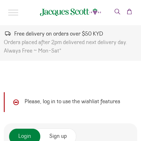
Skip to content
Free delivery on orders over $50 KYD
Orders placed after 2pm delivered next delivery day.
Always Free ~ Mon-Sat*
Please, log in to use the wishlist features
Login
Sign up