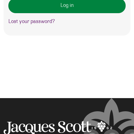
Log in
Lost your password?