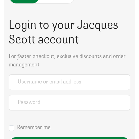
Login to your Jacques
Scott account
For faster checkout, exclusive discounts and order
management.
Username or email address
*
Password
*
Remember me