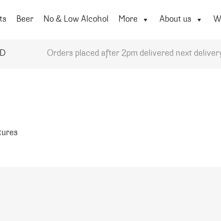
ts
Beer
No & Low Alcohol
More
About us
Wi
YD
Orders placed after 2pm delivered next deliver
atures