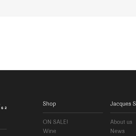
Shop
Jacques S
ON SALE!
About us
Wine
News