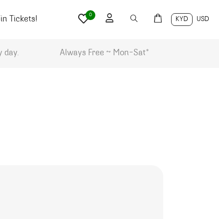
0
n Tickets!
KYD
USD
y day.
Always Free ~ Mon-Sat*