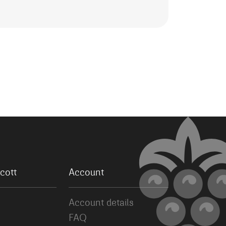
cott
Account
Account details
FAQ