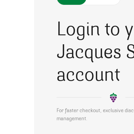
Login to 
Jacques S
account
For faster checkout, exclusive dis
management.