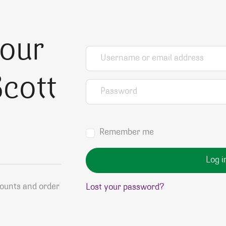
your
Username or email address
*
cott
Password
*
Remember me
Log i
counts and order
Lost your password?