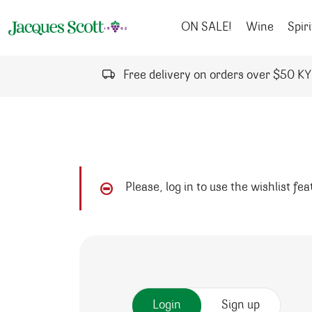
Skip to content
ON SALE!
Wine
Spiri
Free delivery on orders over $50 K
Please, log in to use the wishlist fe
Login
Sign up