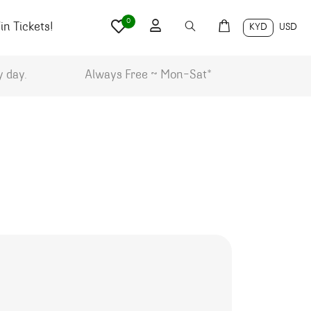
0
n Tickets!
KYD
USD
y day.
Always Free ~ Mon-Sat*