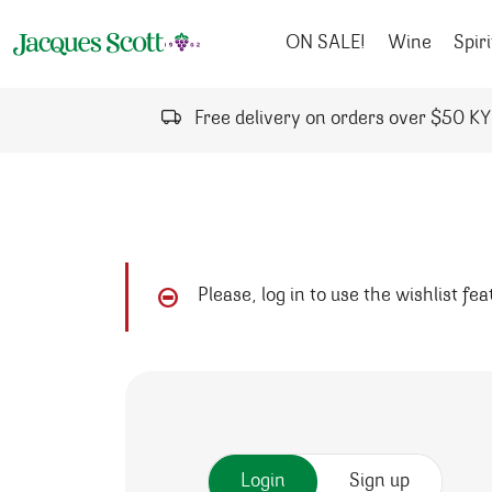
Skip to content
ON SALE!
Wine
Spiri
Free delivery on orders over $50 K
Please, log in to use the wishlist fe
Login
Sign up