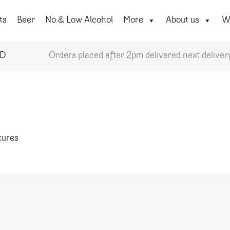
ts
Beer
No & Low Alcohol
More
About us
Wi
YD
Orders placed after 2pm delivered next deliver
atures