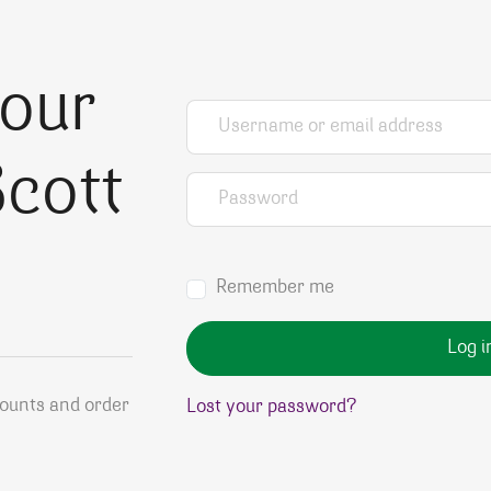
your
Username or email address
*
cott
Password
*
Remember me
Log i
counts and order
Lost your password?