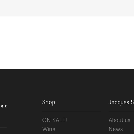
Shop
Jacques S
ON SALE!
About us
Wine
News