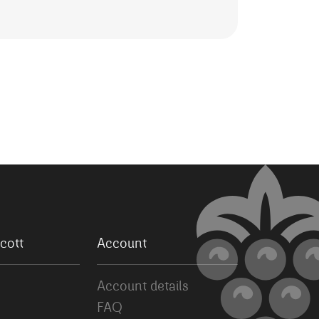
cott
Account
Account details
FAQ