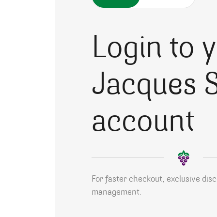
Login to 
Jacques S
account
For faster checkout, exclusive dis
management.