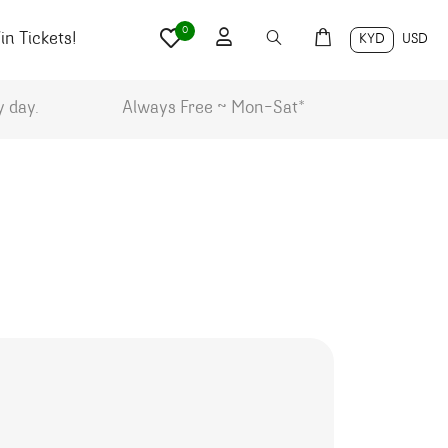
0
n Tickets!
KYD
USD
y day.
Always Free ~ Mon-Sat*