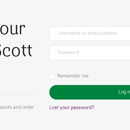
your
Username or email address
*
cott
Password
*
Remember me
Log i
counts and order
Lost your password?