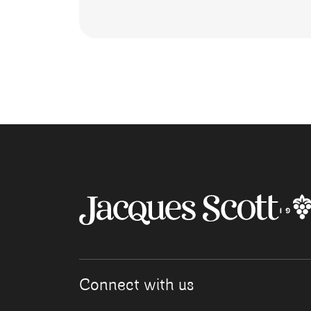
Connect with us