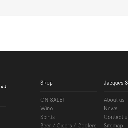
Shop
Jacques S
ON SALE!
About us
Wine
News
Spirits
Contact u
Beer / Ciders / Coolers
Sitemap