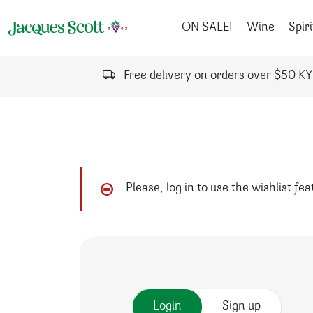
Skip to content
ON SALE!
Wine
Spiri
Free delivery on orders over $50 K
Please, log in to use the wishlist fe
Login
Sign up