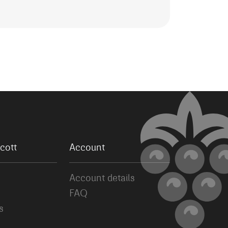
cott
Account
Account details
FAQ
s