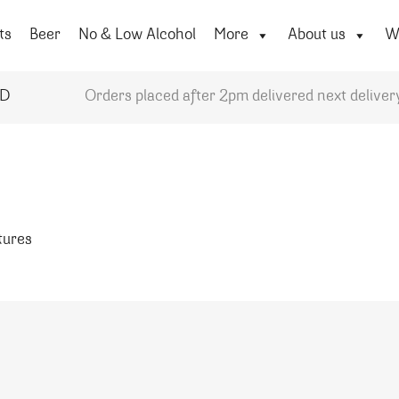
ts
Beer
No & Low Alcohol
More
About us
Wi
YD
Orders placed after 2pm delivered next deliver
atures