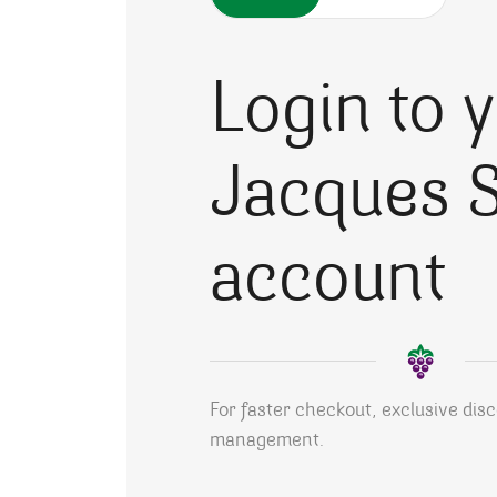
Login to 
Jacques S
account
For faster checkout, exclusive dis
management.