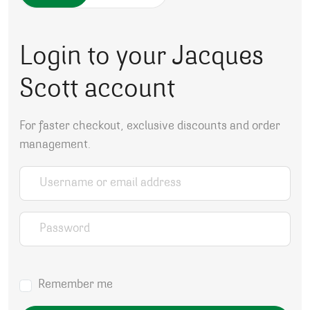
Login to your Jacques
Scott account
For faster checkout, exclusive discounts and order
management.
Username or email address
*
Password
*
Remember me