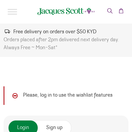
Skip to content
Free delivery on orders over $50 KYD
Orders placed after 2pm delivered next delivery day.
Always Free ~ Mon-Sat*
Please, log in to use the wishlist features
Login
Sign up