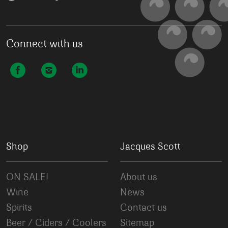
Connect with us
Shop
Jacques Scott
ON SALE!
About us
Wine
News
Spirits
Contact us
Beer / Ciders / Coolers
Sitemap