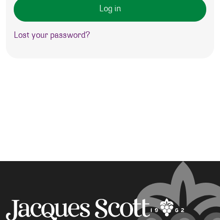
Log in
Lost your password?