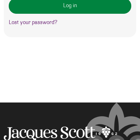
Log in
Lost your password?