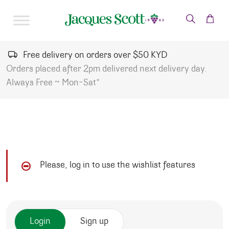
Skip to content
Free delivery on orders over $50 KYD
Orders placed after 2pm delivered next delivery day.
Always Free ~ Mon-Sat*
Please, log in to use the wishlist features
Login
Sign up