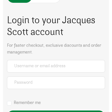
Login to your Jacques
Scott account
For faster checkout, exclusive discounts and order
management.
Username or email address
*
Password
*
Remember me