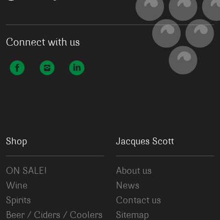
Connect with us
Shop
Jacques Scott
ON SALE!
About us
Wine
News
Spirits
Contact us
Beer / Ciders / Coolers
Sitemap