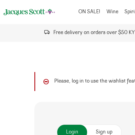
Skip to content
ON SALE!
Wine
Spiri
Free delivery on orders over $50 K
Please, log in to use the wishlist fe
Login
Sign up