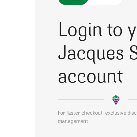
Login to 
Jacques S
account
For faster checkout, exclusive dis
management.