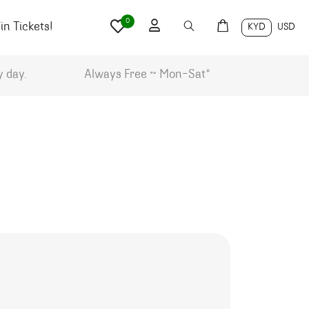
0
n Tickets!
KYD
USD
y day.
Always Free ~ Mon-Sat*