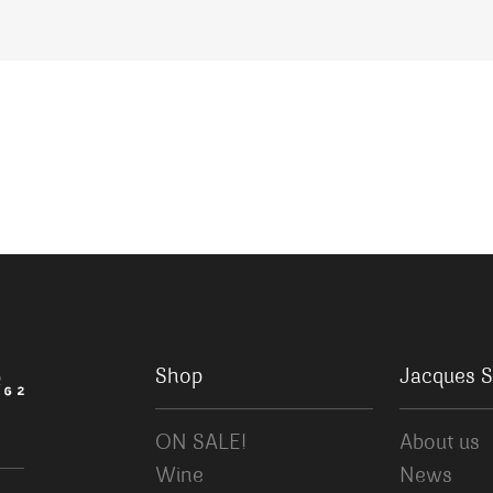
Shop
Jacques S
ON SALE!
About us
Wine
News