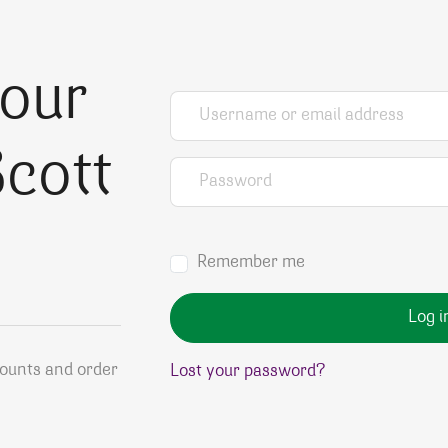
your
Username or email address
*
cott
Password
*
Remember me
Log i
counts and order
Lost your password?