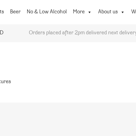
ts
Beer
No & Low Alcohol
More
About us
Wi
YD
Orders placed after 2pm delivered next deliver
atures