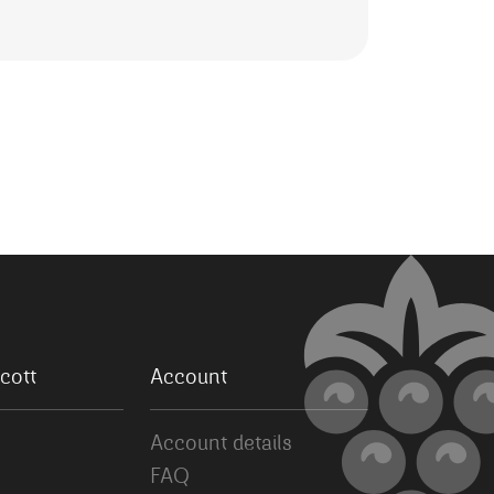
cott
Account
Account details
FAQ