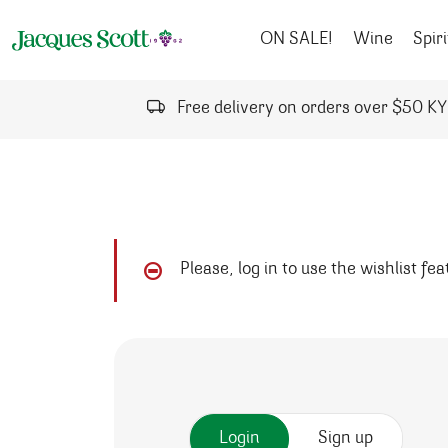
Skip to content
ON SALE!
Wine
Spiri
Free delivery on orders over $50 K
Please, log in to use the wishlist fe
Login
Sign up