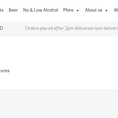
ts
Beer
No & Low Alcohol
More
About us
Wi
YD
Orders placed after 2pm delivered next deliver
atures