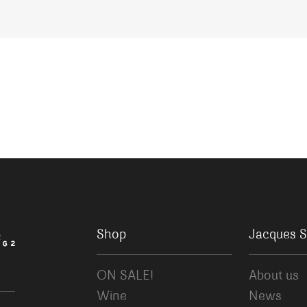
Shop
Jacques S
ON SALE!
About us
Wine
News