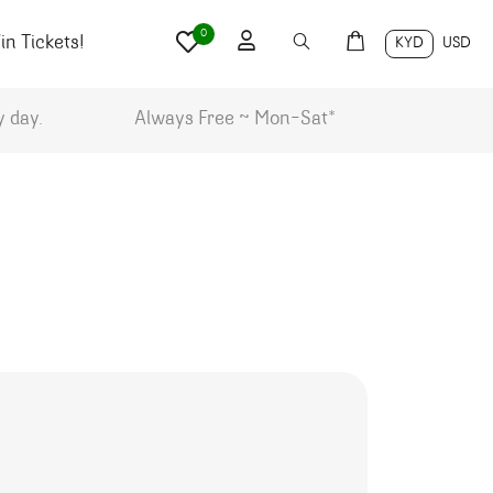
0
n Tickets!
KYD
USD
y day.
Always Free ~ Mon-Sat*