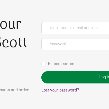
your
Username or email address
*
cott
Password
*
Remember me
Log i
counts and order
Lost your password?