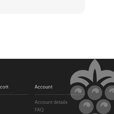
cott
Account
Account details
FAQ