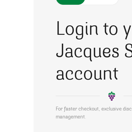
Login to 
Jacques S
account
For faster checkout, exclusive dis
management.