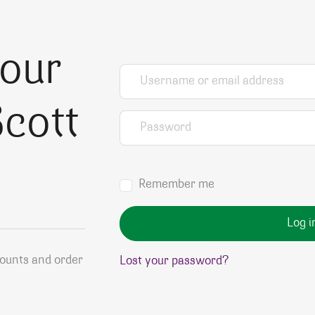
your
Username or email address
*
cott
Password
*
Remember me
Log i
counts and order
Lost your password?