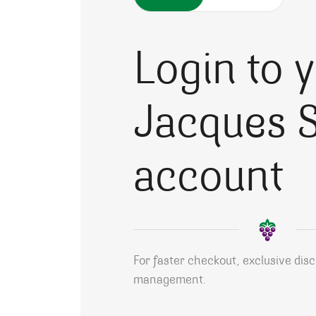
Login to 
Jacques S
account
For faster checkout, exclusive dis
management.