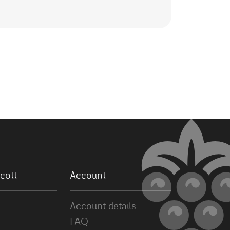
cott
Account
Account details
FAQ