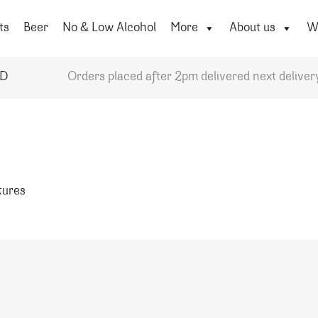
ts
Beer
No & Low Alcohol
More
About us
Wi
YD
Orders placed after 2pm delivered next deliver
atures