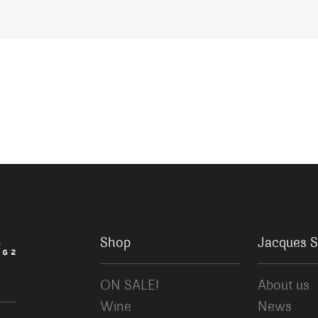
Shop
Jacques S
ON SALE!
About us
Wine
News