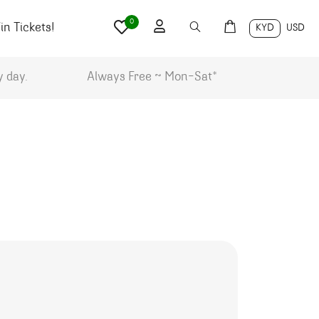
0
n Tickets!
KYD
USD
y day.
Always Free ~ Mon-Sat*