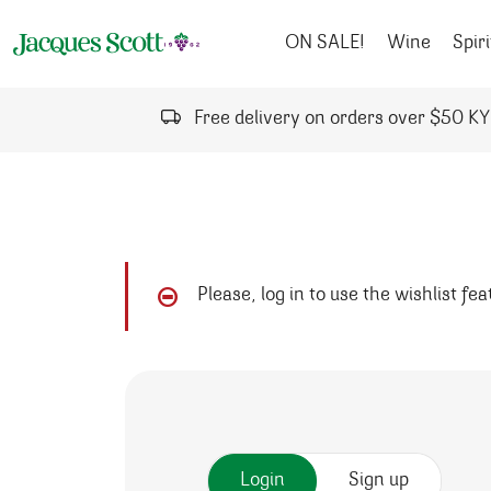
Skip to content
ON SALE!
Wine
Spiri
Free delivery on orders over $50 K
Please, log in to use the wishlist fe
Login
Sign up