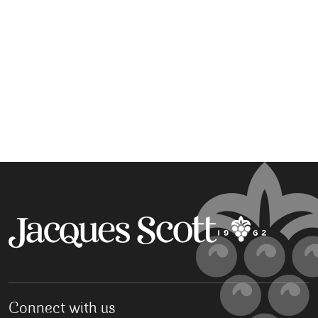
Connect with us