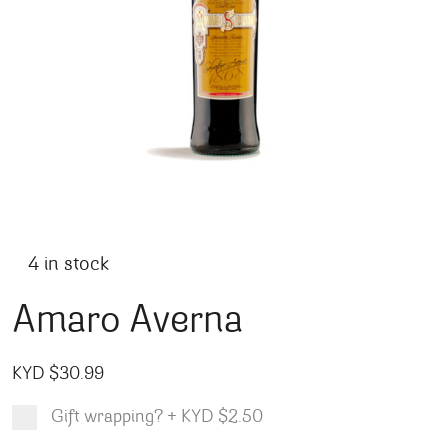
4 in stock
Amaro Averna
KYD $
30.99
Gift wrapping?
+
KYD $2.50