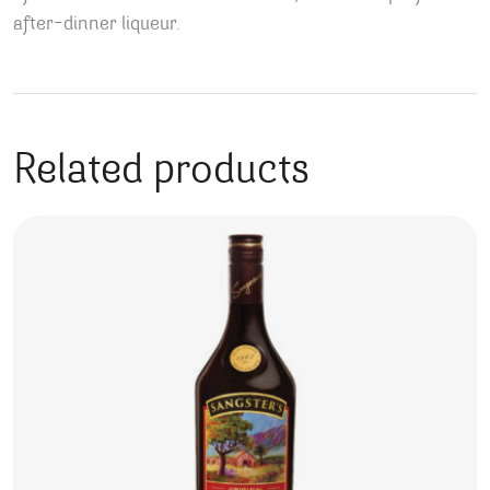
after-dinner liqueur.
Related products