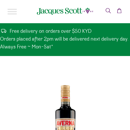
Skip to content
Free delivery on orders over $50 KYD
Orders placed after 2pm will be delivered next delivery day.
Always Free ~ Mon-Sat*