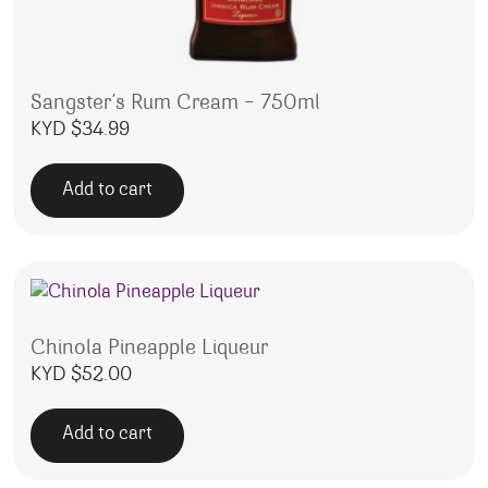
Sangster’s Rum Cream – 750ml
KYD $
34.99
Add to cart
Chinola Pineapple Liqueur
KYD $
52.00
Add to cart