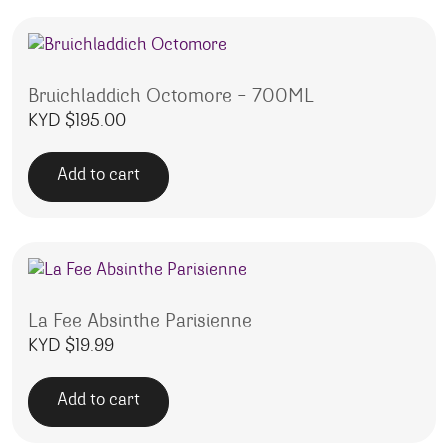
Bruichladdich Octomore – 700ML
KYD $
195.00
Add to cart
La Fee Absinthe Parisienne
KYD $
19.99
Add to cart