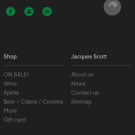
Shop
Jacques Scott
ON SALE!
About us
Wine
News
Spirits
Contact us
Beer / Ciders / Coolers
Sitemap
More
Gift card