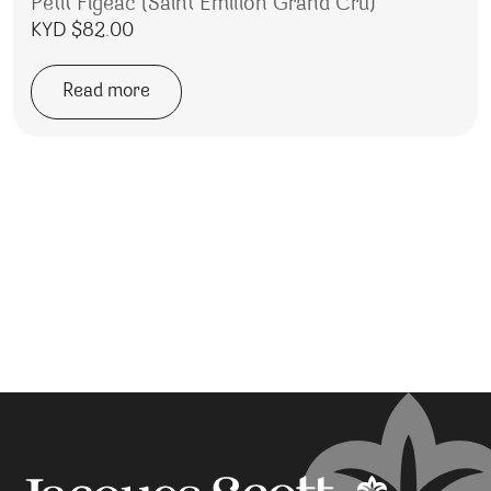
Petit Figeac (Saint Emilion Grand Cru)
KYD $
82.00
Read more