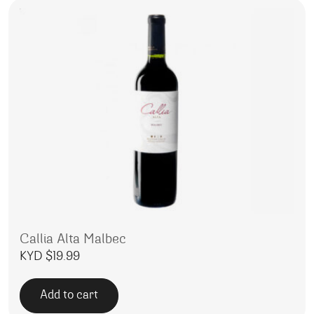
Callia Alta Malbec
KYD $
19.99
Add to cart