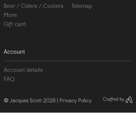
Beer / Ciders / Coolers
Sitemap
More
Gift card
Account
Account details
FAQ
©
Crafted by
Jacques Scott 2026 |
Privacy Policy
Your Privacy Choices
Notice at collection