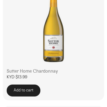
Sutter Home Chardonnay
KYD $
13.99
Add to cart