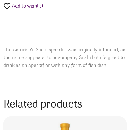
Add to wishlist
The Astoria Yu Sushi sparkler was originally intended, as
the name suggests, to accompany Sushi but it’s great to
drink as an aperitif or with any form of fish dish.
Related products