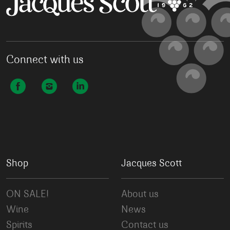
Connect with us
Shop
Jacques Scott
ON SALE!
About us
Wine
News
Spirits
Contact us