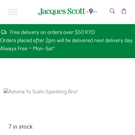
Skip to content
Free delivery on orders over $50 KYD
Orders placed after 2pm will be delivered next delivery day.
Always Free ~ Mon-Sat*
7 in stock