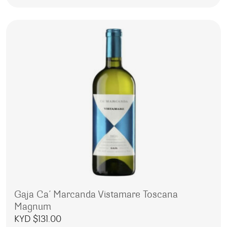
Gaja Ca’ Marcanda Vistamare Toscana
Magnum
KYD $
131.00