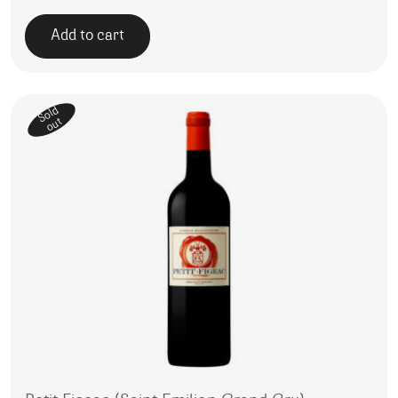
Add to cart
Sold
out