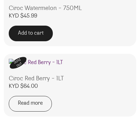
Ciroc Watermelon – 750ML
KYD $
45.99
Add to cart
Sold
out
Ciroc Red Berry – 1LT
KYD $
64.00
Read more