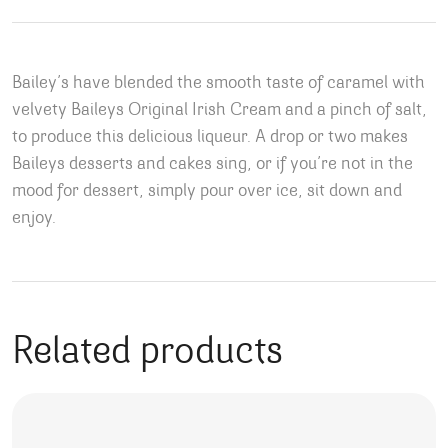
Bailey’s have blended the smooth taste of caramel with
velvety Baileys Original Irish Cream and a pinch of salt,
to produce this delicious liqueur. A drop or two makes
Baileys desserts and cakes sing, or if you’re not in the
mood for dessert, simply pour over ice, sit down and
enjoy.
Related products