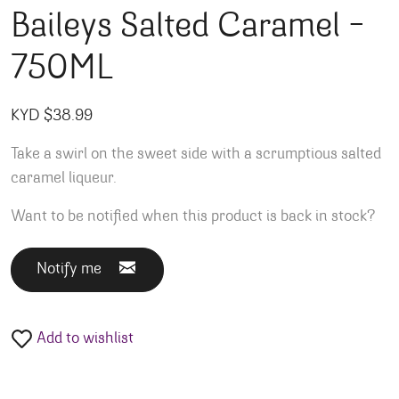
Baileys Salted Caramel –
750ML
KYD $
38.99
Take a swirl on the sweet side with a scrumptious salted
caramel liqueur.
Want to be notified when this product is back in stock?
Notify me
Add to wishlist