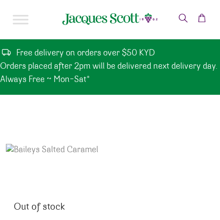
Skip to content
Free delivery on orders over $50 KYD
Orders placed after 2pm will be delivered next delivery day.
Always Free ~ Mon-Sat*
Out of stock