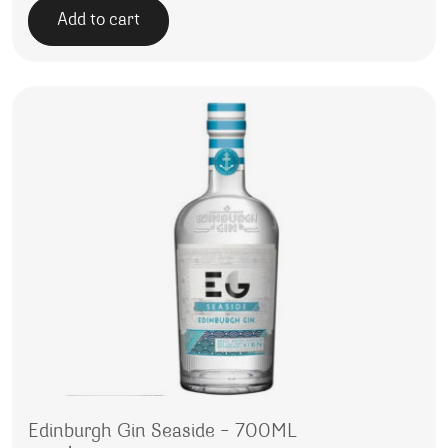
Add to cart
Edinburgh Gin Seaside – 700ML