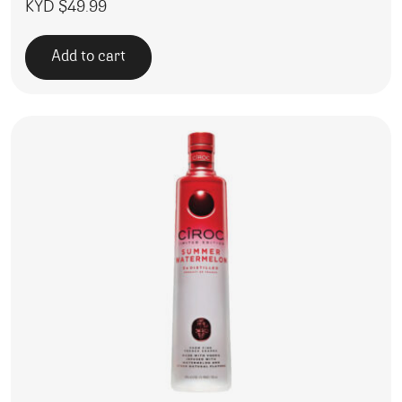
KYD $
49.99
Add to cart