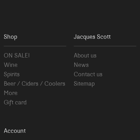
Shop
Jacques Scott
ON SALE!
About us
Wine
News
Spirits
Contact us
Beer / Ciders / Coolers
Sitemap
More
Gift card
Account