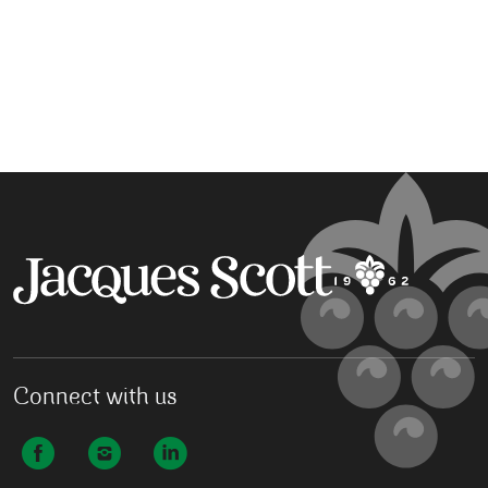
Connect with us