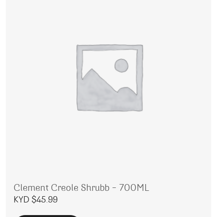
Clement Creole Shrubb – 700ML
KYD $
45.99